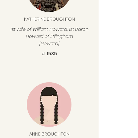
KATHERINE BROUGHTON
1st wife of William Howard, 1st Baron
Howard of Effingham
[Howard]
d. 1535
ANNE BROUGHTON