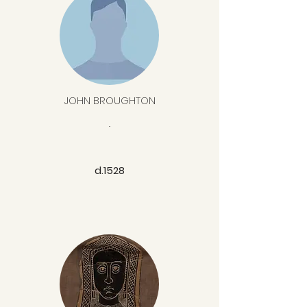
JOHN BROUGHTON
.
d.1528