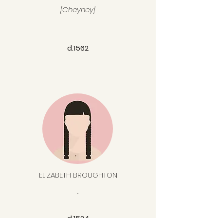
[Cheyney]
d.1562
ELIZABETH BROUGHTON
.