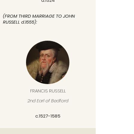
d.1524
(FROM THIRD MARRIAGE TO JOHN
RUSSELL d.1555):
FRANCIS RUSSELL
2nd Earl of Bedford
c.1527-1585