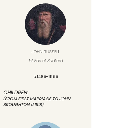
JOHN RUSSELL
1st Earl of Bedford
c.1485-1555
CHILDREN:
(FROM FIRST MARRIAGE TO JOHN
BROUGHTON d.1518):