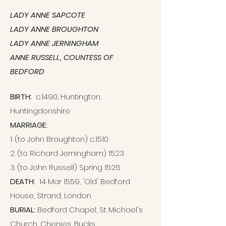
LADY ANNE SAPCOTE
LADY ANNE BROUGHTON
LADY ANNE JERNINGHAM
ANNE RUSSELL, COUNTESS OF
BEDFORD
BIRTH:
c.1490,
Huntington,
Huntingdonshire
MARRIAGE:
1. (to John Broughton) c.1510
2. (to Richard Jerningham) 1523
3. (to John Russell) Spring 1526
DEATH:
14 Mar 1559, 'Old' Bedford
House, Strand, London
BURIAL:
Bedford Chapel, St Michael's
Church, Chenies, Bucks