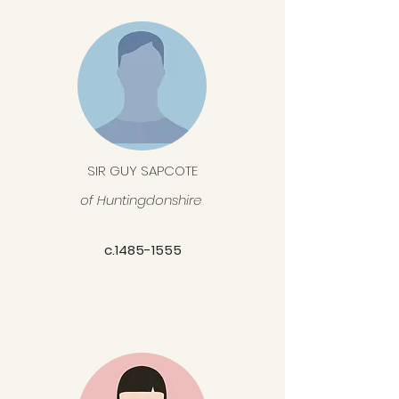
SIR GUY SAPCOTE
of
Huntingdonshire
c.1485-1555