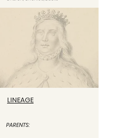
LINEAGE
PARENTS: