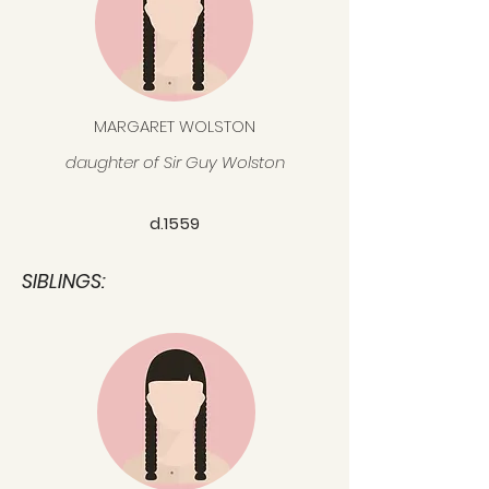
MARGARET WOLSTON
daughter of Sir Guy Wolston
d.1559
SIBLINGS: