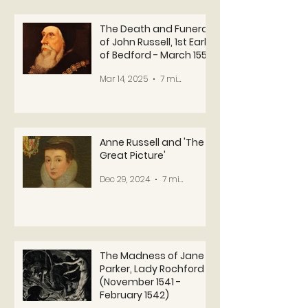
The Death and Funeral
of John Russell, 1st Earl
of Bedford - March 1555
Mar 14, 2025
7 min read
Anne Russell and 'The
Great Picture'
Dec 29, 2024
7 min read
The Madness of Jane
Parker, Lady Rochford
(November 1541 -
February 1542)