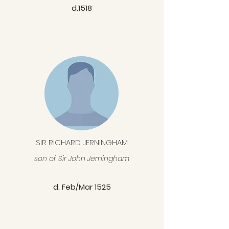
d.1518
SIR RICHARD JERNINGHAM
son of Sir John Jerningham
d. Feb/Mar 1525