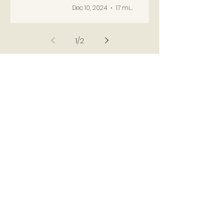
Dec 10, 2024
17 min read
1
/
2
USEFUL LINKS
Lady Anne
Russell: For Her
Husband
[TUDORS
DYNASTY]
The Bedford
Estate from 1541
to 1627 [BRITISH
HISTORY ONLINE]