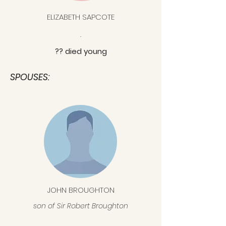
ELIZABETH SAPCOTE
.
?? died young
SPOUSES:
JOHN BROUGHTON
son of Sir Robert Broughton