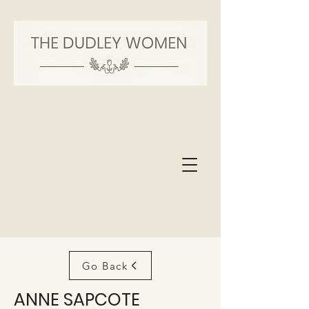
Go Back
ANNE SAPCOTE