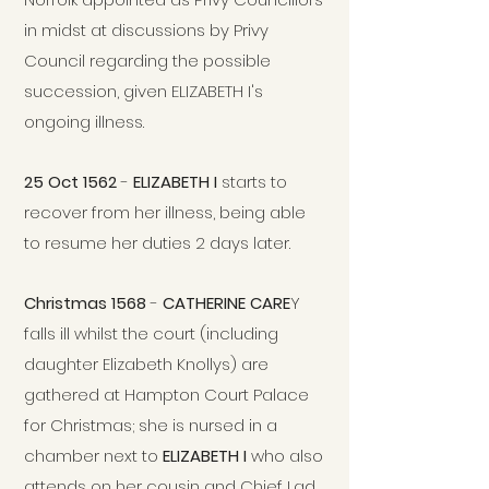
in midst at discussions by Privy
Council regarding the possible
succession, given ELIZABETH I's
ongoing illness.
25 Oct 1562
-
ELIZABETH I
starts to
recover from her illness, being able
to resume her duties 2 days later.
Christmas 1568
-
CATHERINE CARE
Y
falls ill whilst the court (including
daughter Elizabeth Knollys) are
gathered at Hampton Court Palace
for Christmas; she is nursed in a
chamber next to
ELIZABETH I
who also
attends on her cousin and Chief Lad