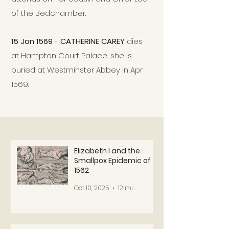
of the Bedchamber.
15 Jan 1569
-
CATHERINE CAREY
dies
at Hampton Court Palace; she is
buried at Westminster Abbey in Apr
1569.
Elizabeth I and the
Smallpox Epidemic of
1562
Oct 10, 2025
12 min read