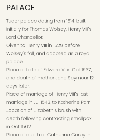
PALACE
Tudor palace dating from 1514, built
initially for Thomas Wolsey, Henry VIII's
Lord Chancellor.
Given to Henry VIII in 1529 before
Wolsey's fall, and adopted as a royal
palace.
Place of birth of Edward VI in Oct 1537,
and death of mother Jane Seymour 12
days later.
Place of marriage of Henry VIII's last
marriage in Jul 1543, to Katherine Parr.
.
Location of Elizabeth's brush with
death following contracting smallpox
in Oct 1562.
Place of death of Catherine Carey in