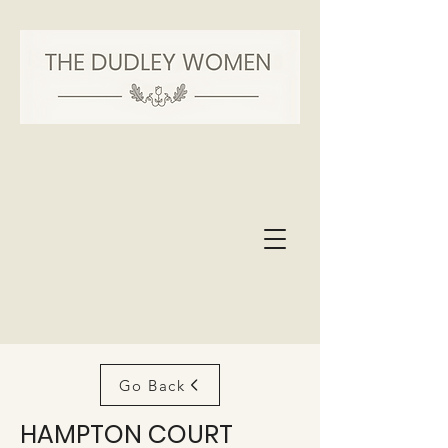
Go Back
HAMPTON COURT