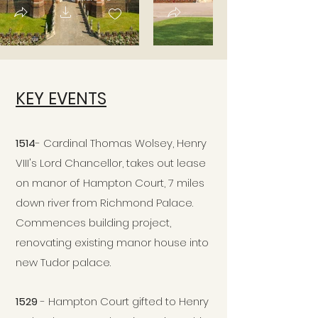
KEY EVENTS
1514
- Cardinal Thomas Wolsey, Henry
VIII's Lord Chancellor, takes out lease
on manor of Hampton Court, 7 miles
down river from Richmond Palace.
Commences building project,
renovating existing manor house into
new Tudor palace.
1529
- Hampton Court gifted to Henry