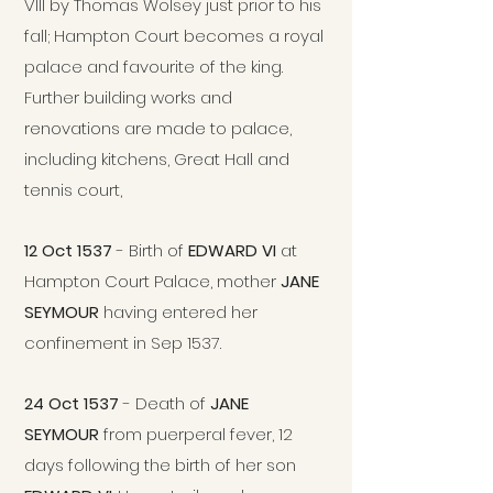
VIII by Thomas Wolsey just prior to his
fall; Hampton Court becomes a royal
palace and favourite of the king.
Further building works and
renovations are made to palace,
including kitchens, Great Hall and
tennis court,
12 Oct 1537
- Birth of
EDWARD VI
at
Hampton Court Palace, mother
JANE
SEYMOUR
having entered her
confinement in Sep 1537.
24 Oct 1537
- Death of
JANE
SEYMOUR
from puerperal fever, 12
days following the birth of her son