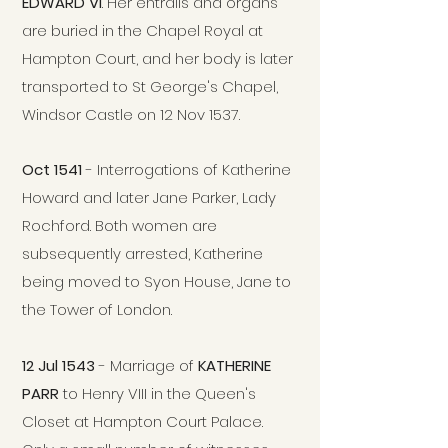
EDWARD VI
. Her entrails and organs
are buried in the Chapel Royal at
Hampton Court, and her body is later
transported to St George's Chapel,
Windsor Castle on 12 Nov 1537.
Oct 1541
- Interrogations of Katherine
Howard and later Jane Parker, Lady
Rochford. Both women are
subsequently arrested, Katherine
being moved to Syon House, Jane to
the Tower of London.
12 Jul 1543
- Marriage of
KATHERINE
PARR
to Henry VIII in the Queen's
Closet at Hampton Court Palace.