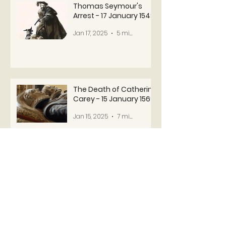
Thomas Seymour's
Arrest - 17 January 1549
Jan 17, 2025
5 min read
The Death of Catherine
Carey - 15 January 1569
Jan 15, 2025
7 min read
1
/
4
USEFUL LINKS