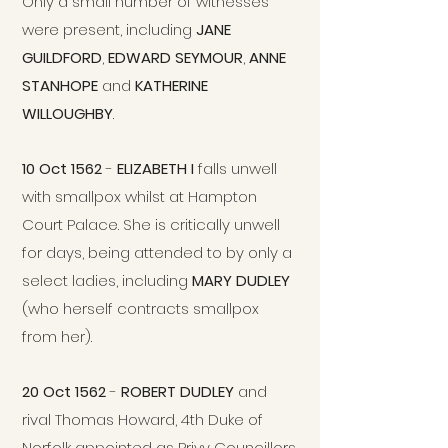
Only a small number of witnesses
were present, including
JANE
GUILDFORD
,
EDWARD SEYMOUR
,
ANNE
STANHOPE
and
KATHERINE
WILLOUGHBY
.
10 Oct 1562
-
ELIZABETH I
falls unwell
with smallpox whilst at Hampton
Court Palace. She is critically unwell
for days, being attended to by only a
select ladies, including
MARY DUDLEY
(who herself contracts smallpox
from her).
20 Oct 1562
-
ROBERT DUDLEY
and
rival Thomas Howard, 4th Duke of
Norfolk appointed as Privy Councillors