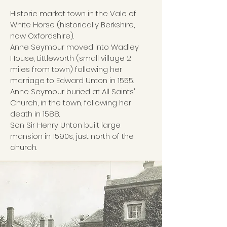
Historic market town in the Vale of
White Horse (historically Berkshire,
now Oxfordshire).
Anne Seymour moved into Wadley
House, Littleworth (small village 2
miles from town) following her
marriage to Edward Unton in 1555.
Anne Seymour buried at All Saints'
Church, in the town, following her
death in 1588.
Son Sir Henry Unton built large
mansion in 1590s, just north of the
church.