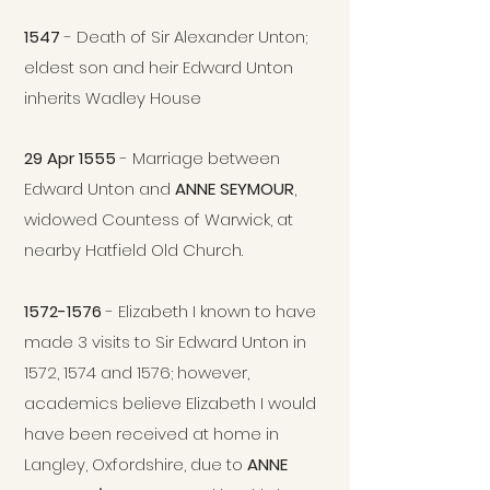
1547
- Death of Sir Alexander Unton;
eldest son and heir Edward Unton
inherits Wadley House
29 Apr 1555
- Marriage between
Edward Unton and
ANNE SEYMOUR
,
widowed Countess of Warwic
k, at
nearby Hatfield Old Church.
1572-1576
- Elizabeth I known to have
made 3 visits to Sir Edward Unton in
1572, 1574 and 1576; however,
academics believe Elizabeth I would
have been received at home in
Langley, Oxfordshire, due to
ANNE