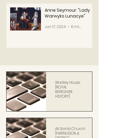
Anne Seymour: "Lady
Warwyks Lunacye"
Jun 17, 2024
8 min read
Wadley House
[ROYAL
BERKSHIRE
HISTORY]
All Saints Church
[FARINGDON &
DISTRICT