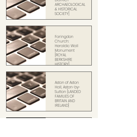
ARCHAEOLOGICAL
& HISTORICAL
SOCIETY]
Faringdon
Church:
Heraldic Wall
Monument
[ROYAL
BERKSHIRE
HISTORY]
Aston of Aston
Hall, Aston-by-
Sutton [LANDED
FAMILIES OF
BRITAIN AND
IRELAND]
Sir Henry Unton
[NATIONAL