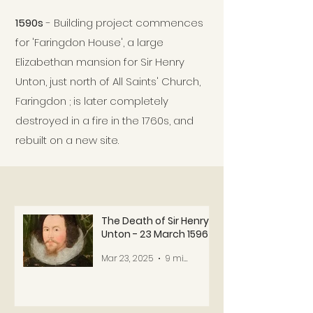
1590s
- Building project commences
for 'Faringdon House', a large
Elizabethan mansion for Sir Henry
Unton, just north of All Saints' Church,
Faringdon ; is later completely
destroyed in a fire in the 1760s, and
rebuilt on a new site.
The Death of Sir Henry
Unton - 23 March 1596
Mar 23, 2025
9 min read