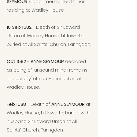
SEYMOUR
"s poor mental health, her
residing at Wadley House.
16 Sep 1582
- Death of Sir Edward
Unton at Wadley House, Littleworth;
buried at All Saints' Church, Faringdon,
Oct 1582
-
ANNE SEYMOUR
declared
as being of 'unsound mind'; remains
in 'custody' of son Henry Unton at
Wadley House.
Feb 1588
- Death of
ANNE SEYMOUR
at
Wadley House, Littleworth
; buried with
husband Sir Edward Unton at All
Saints' Church, Faringdon.