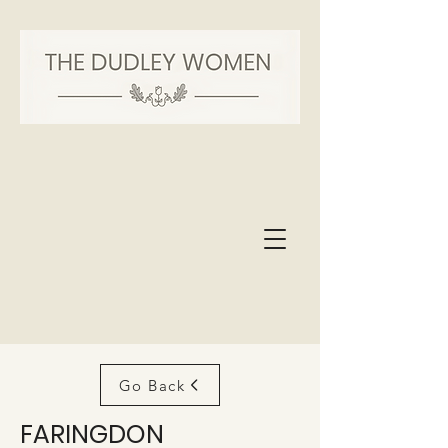
Go Back
FARINGDON