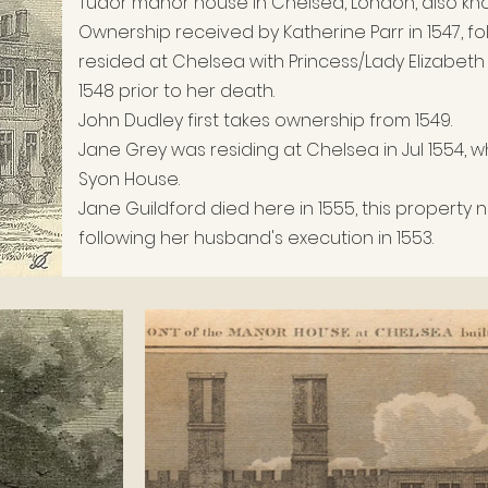
Tudor m
anor h
ouse in Chelsea, London, also kn
Ownership
received by Katherine Parr in 1547, fo
r
esided at Chelsea with Princess/Lady Elizabeth 
1548 prior to her death.
John Dudley first takes ownership from 1549.
Jane Grey was residing at Chelsea in Jul 1554
Syon House.
Jane Guildford died here in 1555, this property
following her husband's execution in 1553.