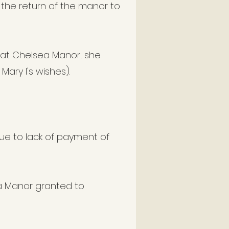
 the return of the manor to
 at Chelsea Manor; she
Mary I's wishes).
e to lack of payment of
a Manor granted to