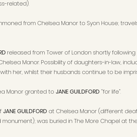
ress-related).
moned from Chelsea Manor to Syon House; travels
ORD
released from Tower of London shortly following 
helsea Manor. Possibility of daughters-in-law, incl
 with her, whilst their husbands continue to be impr
ea Manor granted to
JANE GUILDFORD
"for life".
of
JANE GUILDFORD
at Chelsea Manor (different dea
d monument); was buried in The More Chapel at th