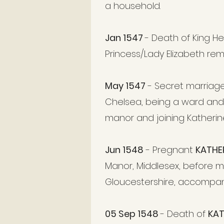
a household.
Jan 1547
- Death of King He
Princess/Lady Elizabeth rem
May 1547
- Secret marriag
Chelsea, being a ward and
manor and joining Katherin
Jun 1548
- Pregnant
KATHE
Manor, Middlesex, before 
Gloucestershire, accompa
05 Sep 1548
- Death of
KAT