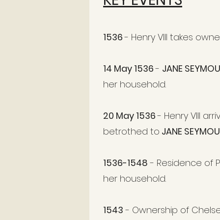
KEY EVENTS
1536
- Henry VIII takes own
14 May 1536
-
JANE SEYMO
her household.
20 May 1536
- Henry VIII a
betrothed to
JANE SEYMOU
1536-1548
- Residence of P
her household.
1543
- Ownership of Chels