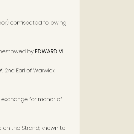
nor) confiscated following
 bestowed by
EDWARD VI
.
Y
, 2nd Earl of Warwick
n exchange for manor of
 on the Strand; known to