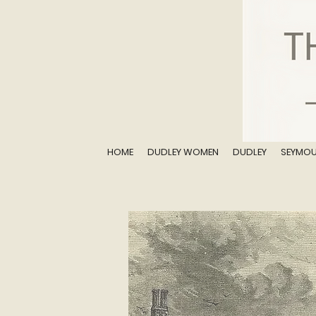
HOME
DUDLEY WOMEN
DUDLEY
SEYMO