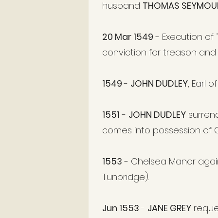
husband
THOMAS SEYMOU
20 Mar 1549
- Execution of
conviction for treason and
1549
-
JOHN DUDLEY
, Earl 
1551
-
JOHN DUDLEY
surren
comes into possession of 
1553
- Chelsea Manor agai
Tunbridge).
Jun 1553
-
JANE GREY
reque