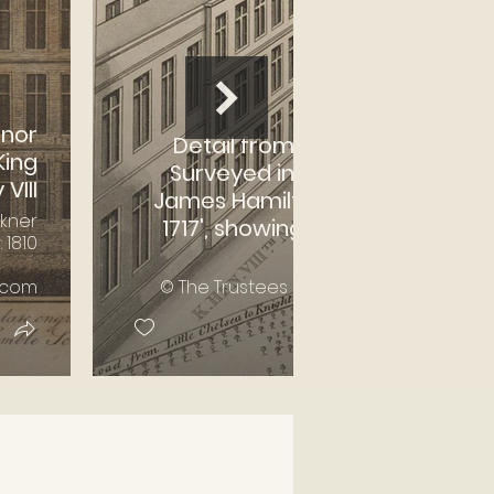
anor
Detail from 'Map of Chelsea,
King
Surveyed in the Year 1664 by
VIII
James Hamilton. Continued to
lkner
1717', showing 'Manor House in
 1810
Cheyne Walk'
.com
© The Trustees of the British Museum