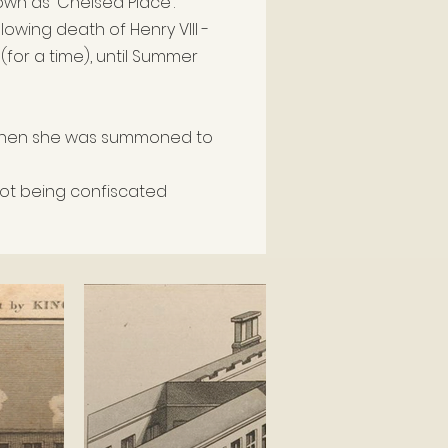
own as 'Chelsea Place'.
llowing death of Henry VIII -
(for a time)
, until Summer
, when she was summoned to
 not being confiscated