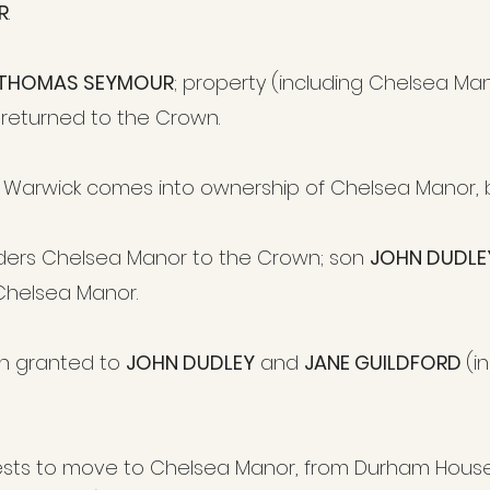
R
.
THOMAS SEYMOUR
; property (including Chelsea Ma
 returned to the Crown.
of Warwick
comes into ownership of Chelsea Manor
,
ders Chelsea Manor to the Crown; son
JOHN DUDLE
Chelsea Manor.
n granted to
JOHN DUDLEY
and
JANE GUILDFORD
(i
sts to move to Chelsea Manor, from Durham House