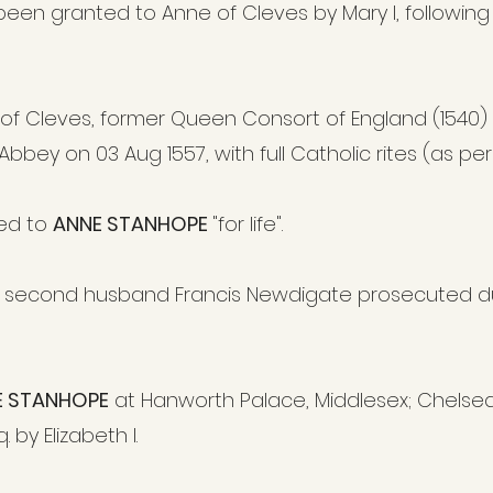
en granted to Anne of Cleves by Mary I, following
 of Cleves, former Queen Consort of England (1540)
bey on 03 Aug 1557, with full Catholic rites (as per 
ed to
ANNE STANHOPE
"for life".
second husband Francis Newdigate prosecuted du
E STANHOPE
at Hanworth Palace, Middlesex; Chelse
by Elizabeth I.