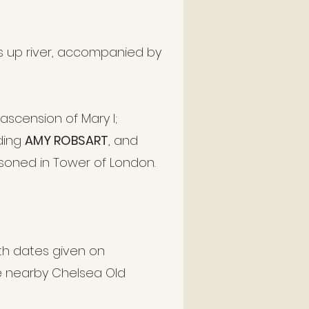
 up river, accompanied by
ascension of Mary I;
uding
AMY ROBSART
, and
isoned in Tower of London.
th dates given on
e nearby Chelsea Old