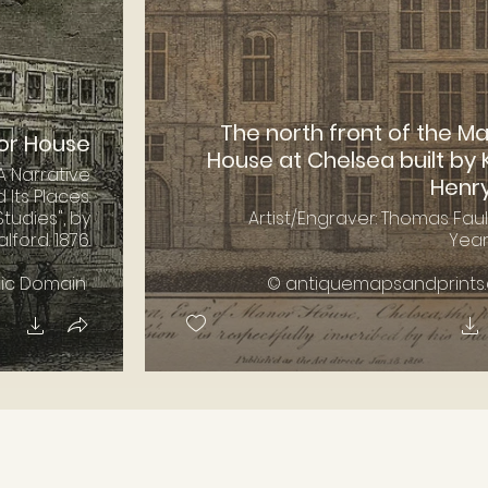
The north front of the M
or House
House at Chelsea built by 
A Narrative
Henry 
d Its Places.
tudies", by
Artist/Engraver: Thomas Fau
ford. 1876.
Year:
lic Domain
© antiquemapsandprints