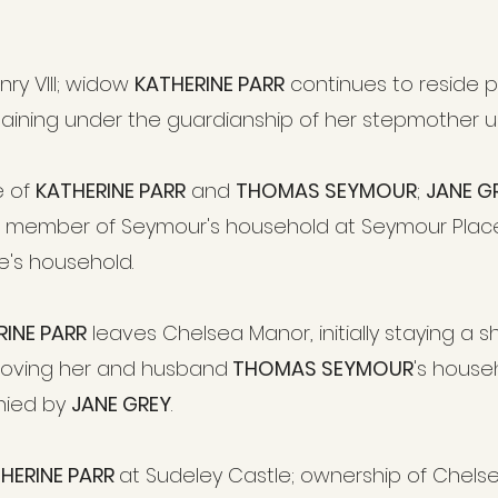
nry VIII; widow
KATHERINE PARR
continues to reside pr
aining under the guardianship of her stepmother unt
e of
KATHERINE PARR
and
THOMAS SEYMOUR
;
JANE G
 member of Seymour's household at Seymour Place
e's household.
RINE PARR
leaves Chelsea Manor, initially staying a 
moving her and husband
THOMAS SEYMOUR
's house
nied by
JANE GREY
.
HERINE PARR
at Sudeley Castle; ownership of Chelsea