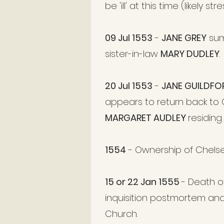
be 'ill' at this time (likely st
09 Jul 1553
-
JANE GREY
sum
sister-in-law
MARY DUDLEY
.
20 Jul 1553
-
JANE GUILDF
appears to return back to C
MARGARET AUDLEY
residing
1554
- Ownership of Chels
15 or 22 Jan 1555
- Death 
inquisition postmortem an
Church.