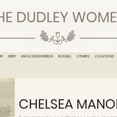
UR
GREY
KNOLLYS/DEVEREUX
RUSSELL
OTHERS
LOCATIONS
CHELSEA MANO