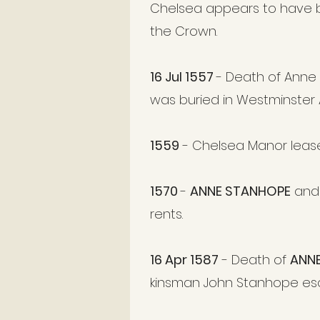
Chelsea appears to have be
the Crown.
16 Jul 1557
- Death of Anne
was buried in Westminster Ab
1559
- Chelsea Manor leas
1570
-
ANNE STANHOPE
and 
rents.
16 Apr 1587
- Death of
ANN
kinsman John Stanhope esq. 