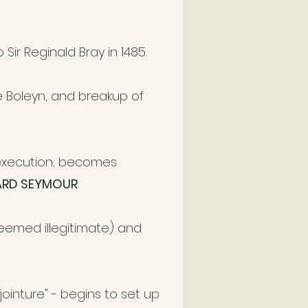
Sir Reginald Bray in 1485.
 Boleyn, and breakup of
s execution; becomes
RD SEYMOUR
.
deemed illegitimate) and
er jointure" - begins to set up