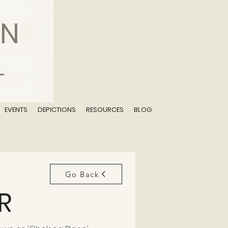
EVENTS
DEPICTIONS
RESOURCES
BLOG
Go Back
R