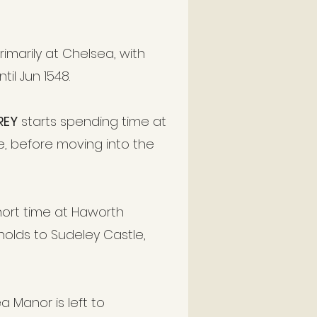
imarily at Chelsea, with
il Jun 1548.
REY
starts spending time at
, before moving into the
short time at Haworth
holds to Sudeley Castle,
 Manor is left to