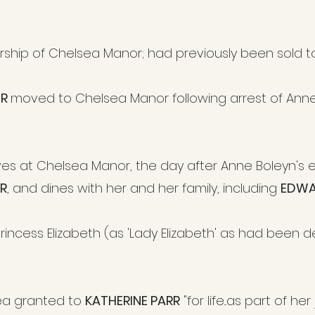
ership of Chelsea Manor; had previously been sold to 
UR
moved to Chelsea Manor following arrest of Anne
rrives at Chelsea Manor, the day after Anne Boleyn'
R
, and dines with her and her family, including
EDWA
rincess Elizabeth (as 'Lady Elizabeth' as had been 
ea granted to
KATHERINE PARR
"for life...as part of h