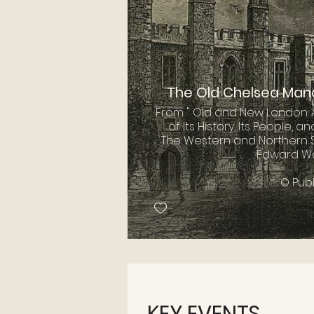
The Old Chelsea Man
From " Old and New London: 
of Its History, Its People, an
The Western and Northern S
Edward Wal
© Pub