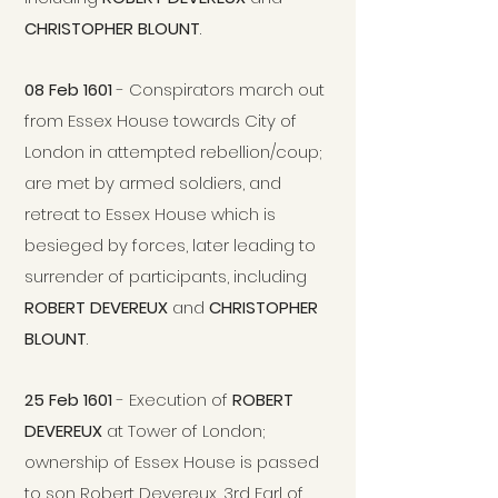
CHRISTOPHER BLOUNT
.
08 Feb 1601
- Conspirators march out
from Essex House towards City of
London in attempted rebellion/coup;
are met by armed soldiers, and
retreat to Essex House which is
besieged by forces, later leading to
surrender of participants, including
ROBERT DEVEREUX
and
CHRISTOPHER
BLOUNT
.
25 Feb 1601
- Execution of
ROBERT
DEVEREUX
at Tower of London;
ownership of Essex House is passed
to son Robert Devereux, 3rd Earl of