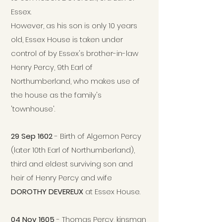
Essex.
However, as his son is only 10 years
old, Essex House is taken under
control of by Essex's brother-in-law
Henry Percy, 9th Earl of
Northumberland, who makes use of
the house as the family's
'townhouse'.
29 Sep 1602
- Birth of Algernon Percy
(later 10th Earl of Northumberland),
third and eldest surviving son and
heir of Henry Percy and wife
DOROTHY DEVEREUX
at Essex House.
04 Nov 1605
- Thomas Percy, kinsman