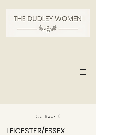
Go Back
LEICESTER/ESSEX