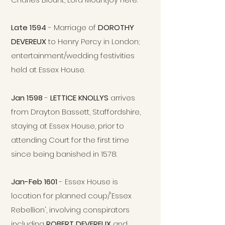
Late 1594
- Marriage of
DOROTHY
DEVEREUX
to Henry Percy in London;
entertainment/wedding festivities
held at Essex House.
Jan 1598
-
LETTICE KNOLLYS
arrives
from Drayton Bassett, Staffordshire,
staying at Essex House, prior to
attending Court for the first time
since being banished in 1578.
Jan-Feb 1601
- Essex House is
location for planned coup/'Essex
Rebellion', involving conspirators
including
ROBERT DEVEREUX
and