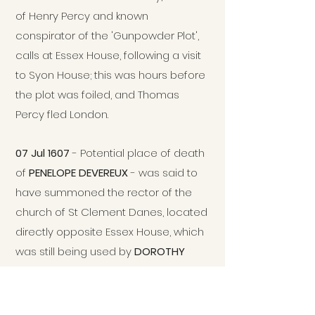
of Henry Percy and known
conspirator of the 'Gunpowder Plot',
calls at Essex House, following a visit
to Syon House; this was hours before
the plot was foiled, and Thomas
Percy fled London.
07 Jul 1607
- Potential place of death
of
PENELOPE DEVEREUX
- was said to
have summoned the rector of the
church of St Clement Danes, located
directly opposite Essex House, which
was still being used by
DOROTHY
DEVEREUX
and family.