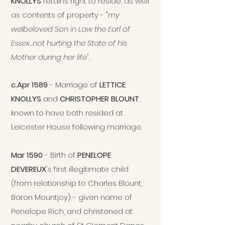
KNOLLYS
retains right to reside, as well
as contents of property
-
"
my
welbeloved Son in Law the Earl of
Essex...not hurting the State of his
Mother during her life".
c.Apr 1589
- Marriage of
LETTICE
KNOLLYS
and
CHRISTOPHER BLOUNT
;
known to have both resided at
Leicester House following marriage.
Mar 1590
- Birth of
PENELOPE
DEVEREUX
's first illegitimate child
(from relationship to Charles Blount,
Baron Mountjoy) - given name of
Penelope Rich, and christened at