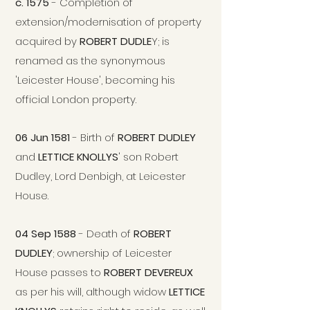
c. 1575
- Completion of
extension/modernisation of property
acquired by
ROBERT DUDLE
Y; is
renamed as the synonymous
'Leicester House', becoming his
official London property.
06 Jun 1581
- Birth of
ROBERT DUDLEY
and
LETTICE KNOLLYS
' son Robert
Dudley, Lord Denbigh, at Leicester
House.
04 Sep 1588
- Death of
ROBERT
DUDLEY
; ownership of Leicester
House passes to
ROBERT DEVER
EU
X
as per his will, although widow
LETTICE