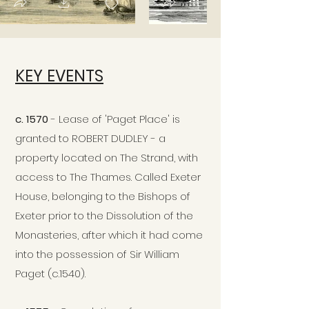
KEY EVENTS
c. 1570
- Lease of 'Paget Place' is
granted to ROBERT DUDLEY - a
property located on The Strand, with
access to The Thames. Called Exeter
House, belonging to the Bishops of
Exeter prior to the Dissolution of the
Monasteries, after which it had come
into the possession of Sir William
Paget (c.1540).