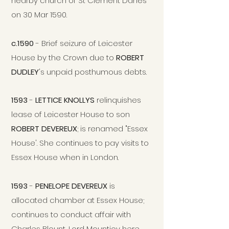
nearby church of St Clement Danes
on 30 Mar 1590.
c.1590
- Brief seizure of Leicester
House by the Crown due to
ROBERT
DUDLEY
's unpaid posthumous debts.
1593
-
LETTICE KNOLLYS
relinquishes
lease of Leicester House to son
ROBERT DEVEREUX
; is renamed "Essex
House'. She continues to pay visits to
Essex House when in London.
1593
-
PENELOPE DEVEREUX
is
allocated chamber at Essex House;
continues to conduct
affair with
Charles Blount, Lord Mountjoy here.