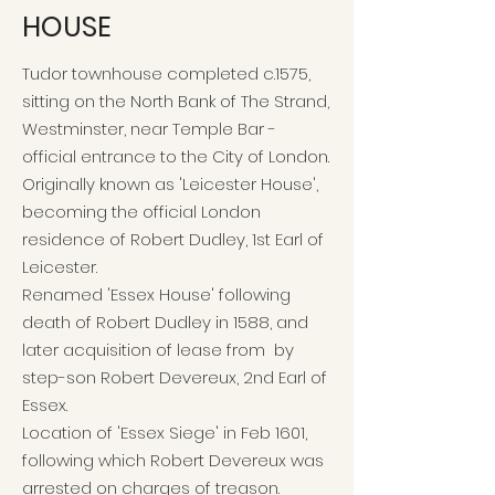
HOUSE
Tudor townhouse completed c.1575,
sitting on the North Bank of The Strand,
Westminster, near Temple Bar -
official entrance to the City of London.
Originally known as 'Leicester House',
becoming the official London
residence of Robert Dudley, 1st Earl of
Leicester.
Renamed 'Essex House' following
death of Robert Dudley in 1588, and
later acquisition of lease from by
step-son Robert Devereux, 2nd Earl of
Essex.
Location of 'Essex Siege' in Feb 1601,
following which Robert Devereux was
arrested on charges of treason.