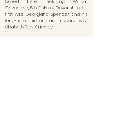
buried here, including William 
Cavendish, 5th Duke of Devonshire, his 
first wife Georgiana Spencer, and his 
long-time mistress and second wife 
Elizabeth 'Bess' Hervey.
Death
Funeral
Elizabeth Hardwick
Hardwick Hall
William Cavendish
Gilbert Talbot
Derbyshire
On This Day