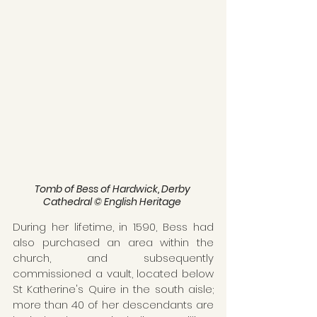
Tomb of Bess of Hardwick, Derby 
Cathedral © English Heritage 
During her lifetime, in 1590, Bess had 
also purchased an area within the 
church, and subsequently 
commissioned a vault, located below 
St Katherine's Quire in the south aisle; 
more than 40 of her descendants are 