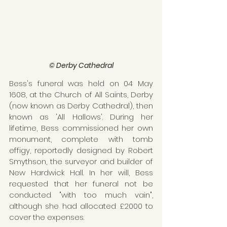
© Derby Cathedral
Bess's funeral was held on 04 May 
1608, at the Church of All Saints, Derby 
(now known as Derby Cathedral), then 
known as 'All Hallows'. During her 
lifetime, Bess commissioned her own 
monument, complete with tomb 
effigy, reportedly designed by Robert 
Smythson, the surveyor and builder of 
New Hardwick Hall. In her will, Bess 
requested that her funeral not be 
conducted "with too much vain", 
although she had allocated £2000 to 
cover the expenses.