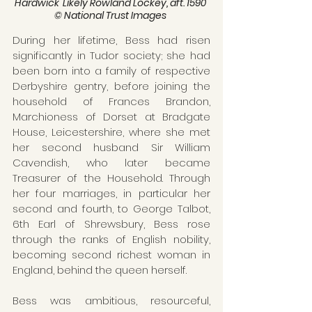
Hardwick' Likely Rowland Lockey, aft. 1590 
© National Trust Images 
During her lifetime, Bess had risen 
significantly in Tudor society; she had 
been born into a family of respective 
Derbyshire gentry, before joining the 
household of Frances Brandon, 
Marchioness of Dorset at Bradgate 
House, Leicestershire, where she met 
her second husband Sir William 
Cavendish, who later became 
Treasurer of the Household. Through 
her four marriages, in particular her 
second and fourth, to George Talbot, 
6th Earl of Shrewsbury, Bess rose 
through the ranks of English nobility, 
becoming second richest woman in 
England, behind the queen herself.
Bess was ambitious, resourceful, 