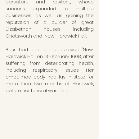
persistent and resilient, whose 
success expanded to multiple 
businesses, as well as gaining the 
reputation of a builder of great 
Elizabethan houses, including 
Chatsworth and 'New' Hardwick Hall.
Bess had died at her beloved 'New' 
Hardwick Hall on 13 February 1608, after 
suffering from deteriorating health, 
including respiratory issues. Her 
embalmed body had lay in state for 
more than two months at Hardwick, 
before her funeral was held.