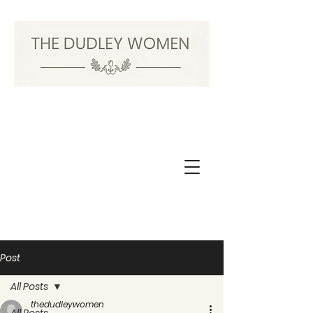
Post
All Posts
thedudleywomen