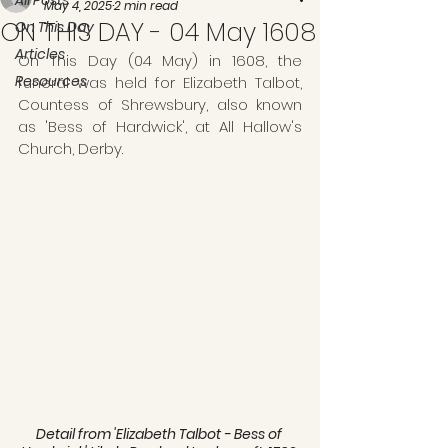
All Posts
May 4, 2025
2 min read
ON THIS DAY - 04 May 1608
On This Day
Articles
On This Day (04 May) in 1608, the 
Resources
funeral was held for Elizabeth Talbot, 
Countess of Shrewsbury, also known 
as 'Bess of Hardwick', at All Hallow's 
Church, Derby.
Detail from 'Elizabeth Talbot - Bess of 