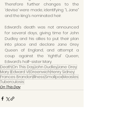
Therefore further changes to the 
‘devise’ were made, identifying “L. Jane” 
and the king’s nominated heir.
Edward’s death was not announced 
for several days, giving time for John 
Dudley and his allies to put their plan 
into place and declare Jane Grey 
Queen of England, and attempt a 
coup against the ‘rightful’ Queen, 
Edward’s half-sister Mary.
Death
On This Day
John Dudley
Jane Grey
Mary I
Edward VI
Greenwich
Henry Sidney
Frances Brandon
Illness
Smallpox
Measles
Tuberculosis
On This Day