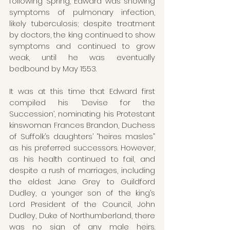
following Spring, Edward was showing 
symptoms of pulmonary infection, 
likely tuberculosis; despite treatment 
by doctors, the king continued to show 
symptoms and continued to grow 
weak, until he was eventually 
bedbound by May 1553.
It was at this time that Edward first 
compiled his ‘Devise for the 
Succession’, nominating his Protestant 
kinswoman Frances Brandon, Duchess 
of Suffolk’s daughters’ “heires masles” 
as his preferred successors. However, 
as his health continued to fail, and 
despite a rush of marriages, including 
the eldest Jane Grey to Guildford 
Dudley, a younger son of the king’s 
Lord President of the Council, John 
Dudley, Duke of Northumberland, there 
was no sign of any male heirs. 