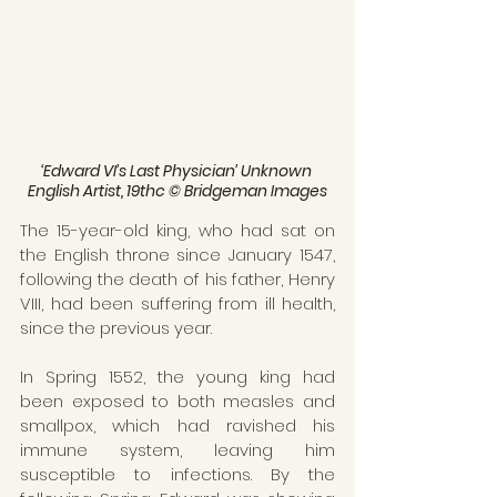
‘Edward VI’s Last Physician’ Unknown 
English Artist, 19thc © Bridgeman Images
The 15-year-old king, who had sat on 
the English throne since January 1547, 
following the death of his father, Henry 
VIII, had been suffering from ill health, 
since the previous year.
In Spring 1552, the young king had 
been exposed to both measles and 
smallpox, which had ravished his 
immune system, leaving him 
susceptible to infections. By the 