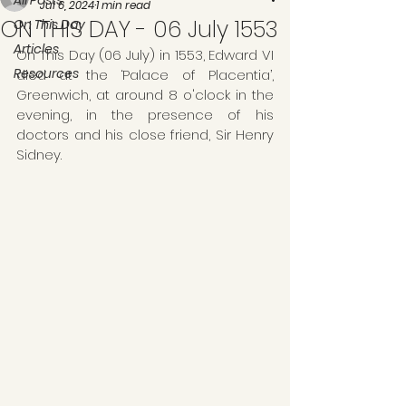
All Posts
Jul 6, 2024
1 min read
ON THIS DAY - 06 July 1553
On This Day
Articles
On This Day (06 July) in 1553, Edward VI 
Resources
died at the ‘Palace of Placentia’, 
Greenwich, at around 8 o'clock in the 
evening, in the presence of his 
doctors and his close friend, Sir Henry 
Sidney.