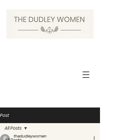
Post
All Posts
thedudleywomen