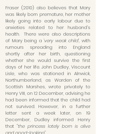
Fraser (2010) also believes that Mary 
was likely born premature, her mother 
likely going into early labour due to 
anxieties related to her husband's 
health.  There were also descriptions 
of Mary being a 
'very weak child',
 with 
rumours spreading into England 
shortly after her birth, questioning 
whether she would survive the first 
days of her life. John Dudley, Viscount 
Lisle, who was stationed in Alnwick, 
Northumberland, as Warden of the 
Scottish Marshes, wrote privately to 
Henry VIII, on 12 December, advising he 
had been informed that the child had 
not survived. However, in a further 
letter sent a week later, on 19 
December, Dudley informed Henry 
that 
"the princess lately born is alive 
and good-looking"
.