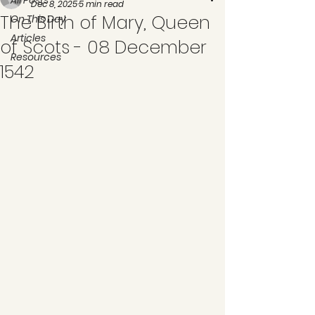
All Posts
Dec 8, 2025
5 min read
The Birth of Mary, Queen
On This Day
Articles
of Scots - 08 December
Resources
1542