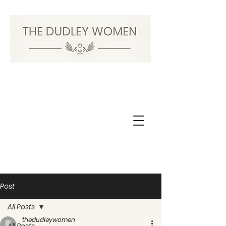
Post
All Posts
thedudleywomen