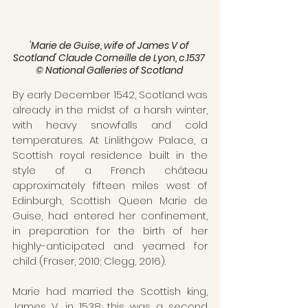
'Marie de Guise, wife of James V of 
Scotland' Claude Corneille de Lyon, c.1537 
© National Galleries of Scotland 
By early December 1542, Scotland was 
already in the midst of a harsh winter, 
with heavy snowfalls and cold 
temperatures. At Linlithgow Palace, a 
Scottish royal residence built in the 
style of a French château 
approximately fifteen miles west of 
Edinburgh, Scottish Queen Marie de 
Guise, had entered her confinement, 
in preparation for the birth of her 
highly-anticipated and yearned for 
child (Fraser, 2010; Clegg, 2016). 
Marie had married the Scottish king, 
James V, in 1538; this was a second 