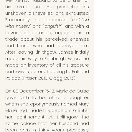
well-kempt husband to be a shell of 
his former self. He presented as 
unshaven, dishevelled, and exhausted. 
Emotionally, he appeared
 "raddled 
with misery"
 and 
"anguish"
, and with a 
flavour of paranoia, engaged in a 
tirade about his perceived enemies 
and those who had betrayed him. 
After leaving Linlithgow, James initially 
made his way to Edinburgh, where he 
made an inventory of all his treasure 
and jewels, before heading to Falkland 
Palace (Fraser, 2010; Clegg, 2016)
On 08 December 1543, Marie de Guise 
gave birth to her child: a daughter, 
whom she eponymously named Mary. 
Marie had made the decision to enter 
her confinement at Linlithgow, the 
same palace that her husband had 
been born in thirty years previously. 