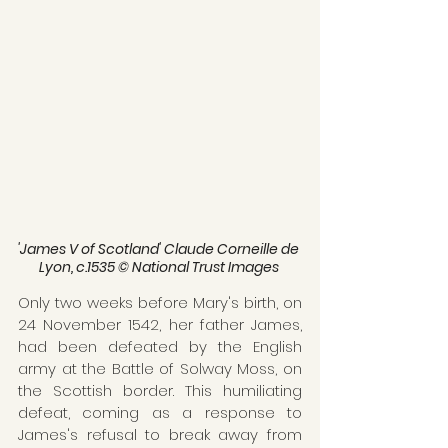
'James V of Scotland' Claude Corneille de 
Lyon, c.1535 © National Trust Images 
Only two weeks before Mary's birth, on 
24 November 1542, her father James, 
had been defeated by the English 
army at the Battle of Solway Moss, on 
the Scottish border. This humiliating 
defeat, coming as a response to 
James's refusal to break away from 