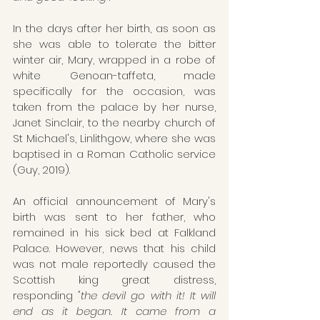
In the days after her birth, as soon as 
she was able to tolerate the bitter 
winter air, Mary, wrapped in a robe of 
white Genoan-taffeta, made 
specifically for the occasion, was 
taken from the palace by her nurse, 
Janet Sinclair, to the nearby church of 
St Michael's, Linlithgow, where she was 
baptised in a Roman Catholic service 
(Guy, 2019).
An official announcement of Mary's 
birth was sent to her father, who 
remained in his sick bed at Falkland 
Palace. However, news that his child 
was not male reportedly caused the 
Scottish king great distress, 
responding 
"the devil go with it! It will 
end as it began. It came from a 