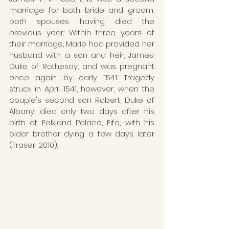
marriage for both bride and groom, 
both spouses having died the 
previous year. Within three years of 
their marriage, Marie had provided her 
husband with a son and heir, James, 
Duke of Rothesay, and was pregnant 
once again by early 1541. Tragedy 
struck in April 1541, however, when the 
couple's second son Robert, Duke of 
Albany, died only two days after his 
birth at Falkland Palace, Fife, with his 
older brother dying a few days later 
(Fraser, 2010). 