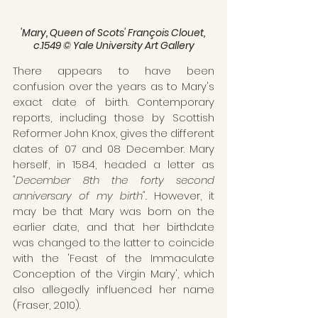
'Mary, Queen of Scots' François Clouet, 
c.1549 © Yale University Art Gallery
There appears to have been 
confusion over the years as to Mary's 
exact date of birth. Contemporary 
reports, including those by Scottish 
Reformer John Knox, gives the different 
dates of 07 and 08 December. Mary 
herself, in 1584, headed a letter as 
"December 8th the forty second 
anniversary of my birth".
 However, it 
may be that Mary was born on the 
earlier date, and that her birthdate 
was changed to the latter to coincide 
with the 'Feast of the Immaculate 
Conception of the Virgin Mary', which 
also allegedly influenced her name 
(Fraser, 2010). 