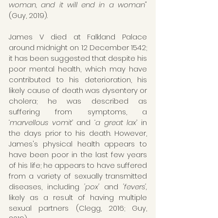
woman, and it will end in a woman"
(Guy, 2019). 
James V died at Falkland Palace 
around midnight on 12 December 1542; 
it has been suggested that despite his 
poor mental health, which may have 
contributed to his deterioration, his 
likely cause of death was dysentery or 
cholera; he was described as 
suffering from symptoms, a 
‘marvellous vomit’ 
and
 ‘a great lax’
 in 
the days prior to his death. However, 
James's physical health appears to 
have been poor in the last few years 
of his life; he appears to have suffered 
from a variety of sexually transmitted 
diseases, including 
'pox'
 and 
'fevers',
likely as a result of having multiple 
sexual partners (Clegg, 2016; Guy, 