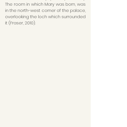
The room in which Mary was born, was 
in the north-west corner of the palace, 
overlooking the loch which surrounded 
it (Fraser, 2010).