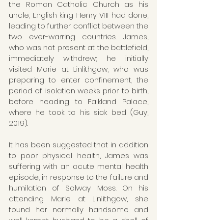
the Roman Catholic Church as his 
uncle, English king Henry VIII had done, 
leading to further conflict between the 
two ever-warring countries. James, 
who was not present at the battlefield, 
immediately withdrew; he initially 
visited Marie at Linlithgow, who was 
preparing to enter confinement, the 
period of isolation weeks prior to birth, 
before heading to Falkland Palace, 
where he took to his sick bed (Guy, 
2019). 
It has been suggested that in addition 
to poor physical health, James was 
suffering with an acute mental health 
episode, in response to the failure and 
humilation of Solway Moss. On his 
attending Marie at Linlithgow, she 
found her normally handsome and 