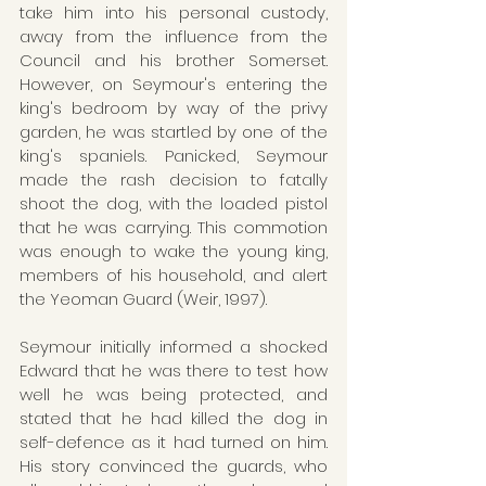
take him into his personal custody, 
away from the influence from the 
Council and his brother Somerset.  
However, on Seymour's entering the 
king's bedroom by way of the privy 
garden, he was startled by one of the 
king's spaniels. Panicked, Seymour 
made the rash decision to fatally 
shoot the dog, with the loaded pistol 
that he was carrying. This commotion 
was enough to wake the young king, 
members of his household, and alert 
the Yeoman Guard (Weir, 1997).
Seymour initially informed a shocked 
Edward that he was there to test how 
well he was being protected, and 
stated that he had killed the dog in 
self-defence as it had turned on him. 
His story convinced the guards, who 