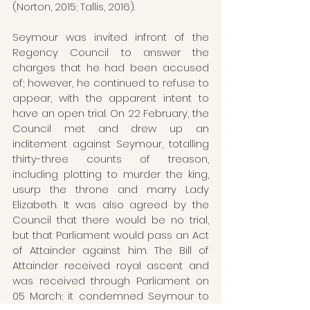
(Norton, 2015; Tallis, 2016). 
Seymour was invited infront of the 
Regency Council to answer the 
charges that he had been accused 
of; however, he continued to refuse to 
appear, with the apparent intent to 
have an open trial. On 22 February, the 
Council met and drew up an 
inditement against Seymour, totalling 
thirty-three counts of treason, 
including plotting to murder the king, 
usurp the throne and marry Lady 
Elizabeth. It was also agreed by the 
Council that there would be no trial, 
but that Parliament would pass an Act 
of Attainder against him. The Bill of 
Attainder received royal ascent and 
was received through Parliament on 
05 March; it condemned Seymour to 