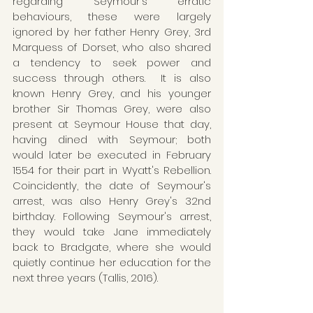
regarding Seymour's erratic 
behaviours, these were largely 
ignored by her father Henry Grey, 3rd 
Marquess of Dorset, who also shared 
a tendency to seek power and 
success through others.  It is also 
known Henry Grey, and his younger 
brother Sir Thomas Grey, were also 
present at Seymour House that day, 
having dined with Seymour; both 
would later be executed in February 
1554 for their part in Wyatt's Rebellion. 
Coincidently, the date of Seymour's 
arrest, was also Henry Grey's 32nd 
birthday. Following Seymour's arrest, 
they would take Jane immediately 
back to Bradgate, where she would 
quietly continue her education for the 
next three years (Tallis, 2016).