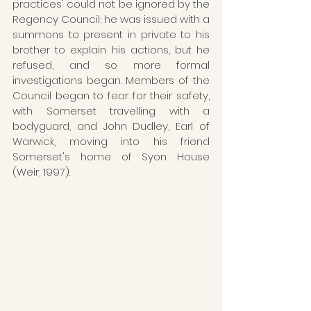
practices' could not be ignored by the 
Regency Council; he was issued with a 
summons to present in private to his 
brother to explain his actions, but he 
refused, and so more formal 
investigations began. Members of the 
Council began to fear for their safety, 
with Somerset travelling with a 
bodyguard, and John Dudley, Earl of 
Warwick, moving into his friend 
Somerset's home of Syon House 
(Weir, 1997).