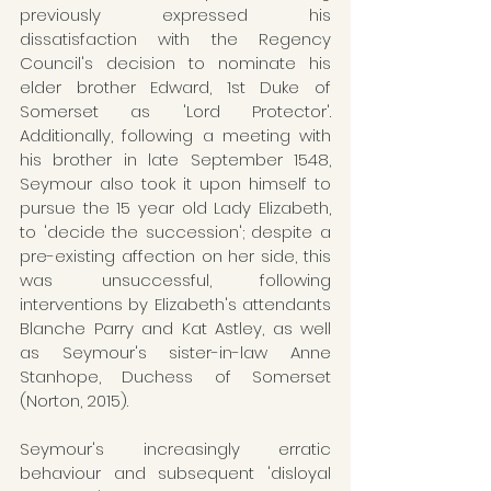
previously expressed his 
dissatisfaction with the Regency 
Council's decision to nominate his 
elder brother Edward, 1st Duke of 
Somerset as 'Lord Protector'. 
Additionally, following a meeting with 
his brother in late September 1548, 
Seymour also took it upon himself to 
pursue the 15 year old Lady Elizabeth, 
to 'decide the succession'; despite a 
pre-existing affection on her side, this 
was unsuccessful, following 
interventions by Elizabeth's attendants 
Blanche Parry and Kat Astley, as well 
as Seymour's sister-in-law Anne 
Stanhope, Duchess of Somerset 
(Norton, 2015). 
Seymour's increasingly erratic 
behaviour and subsequent 'disloyal 