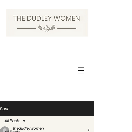
Post
All Posts
thedudleywomen