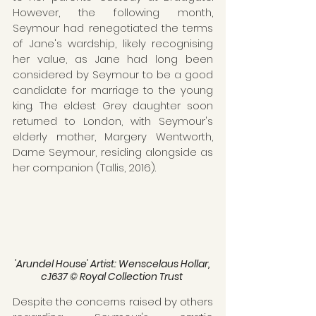
However, the following month, 
Seymour had renegotiated the terms 
of Jane's wardship, likely recognising 
her value, as Jane had long been 
considered by Seymour to be a good 
candidate for marriage to the young 
king. The eldest Grey daughter soon 
returned to London, with Seymour's 
elderly mother, Margery Wentworth, 
Dame Seymour, residing alongside as 
her companion (Tallis, 2016).
'Arundel House' Artist: Wenscelaus Hollar, 
c.1637 © Royal Collection Trust 
Despite the concerns raised by others 