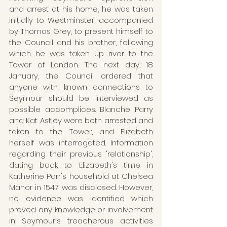
and arrest at his home, he was taken 
initially to Westminster, accompanied 
by Thomas Grey, to present himself to 
the Council and his brother, following 
which he was taken up river to the 
Tower of London. The next day, 18 
January, the Council ordered that 
anyone with known connections to 
Seymour should be interviewed as 
possible accomplices. Blanche Parry 
and Kat Astley were both arrested and 
taken to the Tower, and Elizabeth 
herself was interrogated. Information 
regarding their previous 'relationship', 
dating back to Elizabeth's time in 
Katherine Parr's household at Chelsea 
Manor in 1547 was disclosed. However, 
no evidence was identified which 
proved any knowledge or involvement 
in Seymour's treacherous activities 