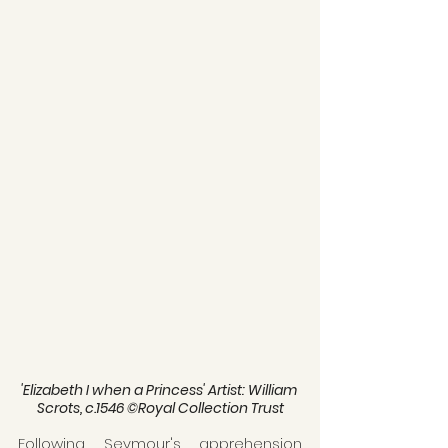
'Elizabeth I when a Princess' Artist: William 
Scrots, c.1546 ©Royal Collection Trust
Following Seymour's apprehension 