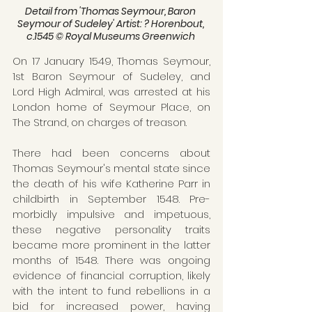
Detail from 'Thomas Seymour, Baron 
Seymour of Sudeley' Artist: ? Horenbout, 
c.1545 © Royal Museums Greenwich 
On 17 January 1549, Thomas Seymour, 
1st Baron Seymour of Sudeley, and 
Lord High Admiral, was arrested at his 
London home of Seymour Place, on 
The Strand, on charges of treason.
There had been concerns about 
Thomas Seymour's mental state since 
the death of his wife Katherine Parr in 
childbirth in September 1548. Pre-
morbidly impulsive and impetuous, 
these negative personality traits 
became more prominent in the latter 
months of 1548. There was ongoing 
evidence of financial corruption, likely 
with the intent to fund rebellions in a 
bid for increased power, having 