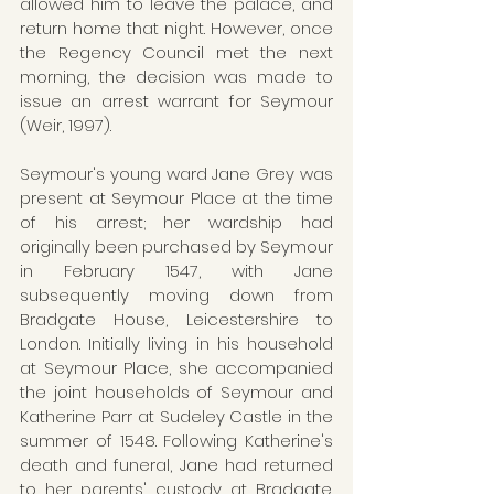
allowed him to leave the palace, and 
return home that night. However, once 
the Regency Council met the next 
morning, the decision was made to 
issue an arrest warrant for Seymour 
(Weir, 1997).
Seymour's young ward Jane Grey was 
present at Seymour Place at the time 
of his arrest; her wardship had 
originally been purchased by Seymour 
in February 1547, with Jane 
subsequently moving down from 
Bradgate House, Leicestershire to 
London. Initially living in his household 
at Seymour Place, she accompanied 
the joint households of Seymour and 
Katherine Parr at Sudeley Castle in the 
summer of 1548. Following Katherine's 
death and funeral, Jane had returned 
to her parents' custody at Bradgate. 