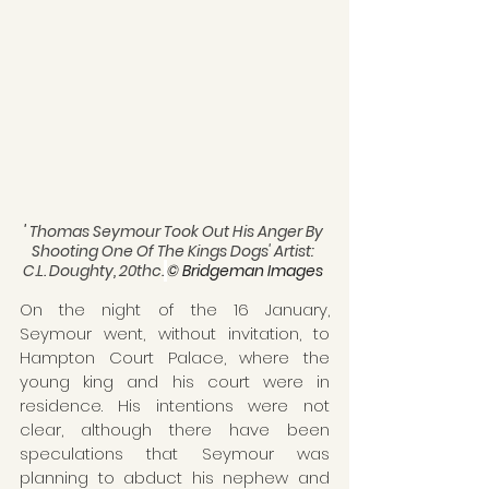
' 
Thomas Seymour Took Out His Anger By 
Shooting One Of The Kings Dogs' Artist: 
C.L. Doughty, 20thc.
© Bridgeman Images 
On the night of the 16 January, 
Seymour went, without invitation, to 
Hampton Court Palace, where the 
young king and his court were in 
residence. His intentions were not 
clear, although there have been 
speculations that Seymour was 
planning to abduct his nephew and 