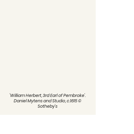
'William Herbert, 3rd Earl of Pembroke'. 
Daniel Mytens and Studio, c.1615 © 
Sotheby's 
It has been speculated that through 
his father's involvement with 
Pembroke's Men, William was first 