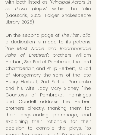
with both listed as 
"Principall Actors in 
all these playes
" within the folio 
(Laoutaris, 2023; Folger Shakespeare 
Library, 2025). 
On the second page of 
The First Folio
, 
a dedication is made to its patrons, 
"the Most Noble and Incomparable 
Paire of Brethren
": brothers William 
Herbert, 3rd Earl of Pembroke, the Lord 
Chamberlain, and Philip Herbert, 1st Earl 
of Montgomery, the sons of the late 
Henry Herbert, 2nd Earl of Pembroke 
and his wife Lady Mary Sidney, "The 
Countess of Pembroke". Heminges 
and Condell address the Herbert 
brothers directly, thanking them for 
their longstanding patronage, and 
explaining their rationale for their 
decision to compile the plays, "
to 
keepe the memory of So worthy a 