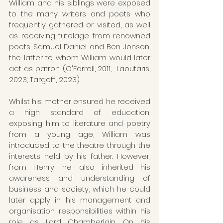
William and his siblings were exposed 
to the many writers and poets who 
frequently gathered or visited, as well 
as receiving tutelage from renowned 
poets Samuel Daniel and Ben Jonson, 
the latter to whom William would later 
act as patron. (O'Farrell, 2011;  Laoutaris, 
2023; Targoff, 2023). 
Whilst his mother ensured he received 
a high standard of education, 
exposing him to literature and poetry 
from a young age, William was 
introduced to the theatre through the 
interests held by his father. However, 
from Henry, he also inherited his 
awareness and understanding of 
business and society, which he could 
later apply in his management and 
organisation responsibilities within his 
role as Lord Chamberlain. On his 