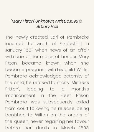
'Mary Fitton' Unknown Artist, c.1595 © 
Arbury Hall
The newly-created Earl of Pembroke 
incurred the wrath of Elizabeth I in 
January 1601, when news of an affair 
with one of her maids of honour, Mary 
Fitton, became known, when she 
become pregnant with his child. Whilst 
Pembroke acknowledged paternity of 
the child, he refused to marry 'Mistress 
Fritton', leading to a month's 
imprisonment in the Fleet Prison. 
Pembroke was subsequently exiled 
from court following his release, being 
banished to Wilton on the orders of 
the queen, never regaining her favour 
before her death in March 1603. 