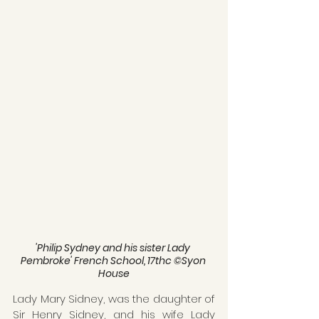
'Philip Sydney and his sister Lady 
Pembroke' French School, 17thc ©Syon 
House
Lady Mary Sidney, was the daughter of 
Sir Henry Sidney, and his wife Lady 