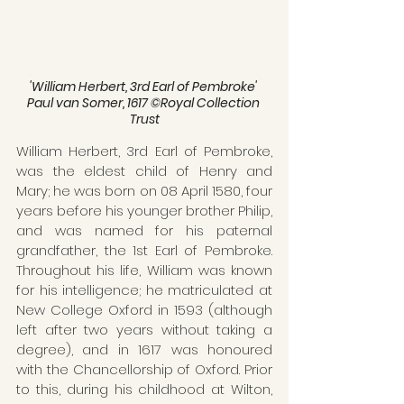
'William Herbert, 3rd Earl of Pembroke' 
Paul van Somer, 1617 ©Royal Collection 
Trust
William Herbert, 3rd Earl of Pembroke, 
was the eldest child of Henry and 
Mary; he was born on 08 April 1580, four 
years before his younger brother Philip, 
and was named for his paternal 
grandfather, the 1st Earl of Pembroke. 
Throughout his life, William was known 
for his intelligence; he matriculated at 
New College Oxford in 1593 (although 
left after two years without taking a 
degree), and in 1617 was honoured 
with the Chancellorship of Oxford. Prior 
to this, during his childhood at Wilton, 