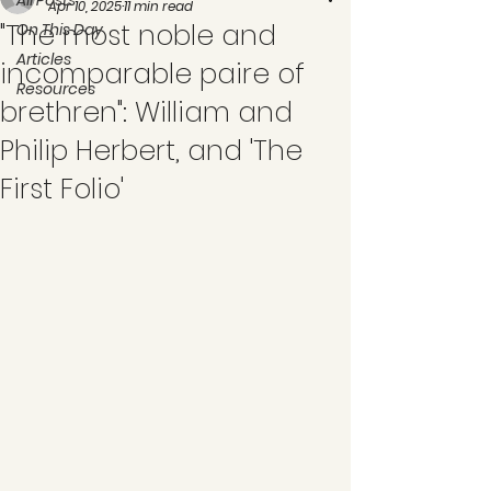
All Posts
Apr 10, 2025
11 min read
"The most noble and
On This Day
Articles
incomparable paire of
Resources
brethren": William and
Philip Herbert, and 'The
First Folio'