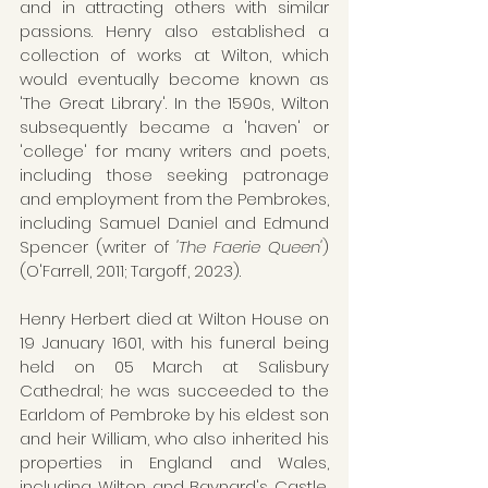
and in attracting others with similar 
passions. Henry also established a  
collection of works at Wilton, which 
would eventually become known as 
'The Great Library'. In the 1590s, Wilton 
subsequently became a 'haven' or 
'college' for many writers and poets, 
including those seeking patronage 
and employment from the Pembrokes, 
including Samuel Daniel and Edmund 
Spencer (writer of 
'The Faerie Queen'
) 
(O'Farrell, 2011; Targoff, 2023).
Henry Herbert died at Wilton House on 
19 January 1601, with his funeral being 
held on 05 March at Salisbury 
Cathedral; he was succeeded to the 
Earldom of Pembroke by his eldest son 
and heir William, who also inherited his 
properties in England and Wales, 
including Wilton and Baynard's Castle, 