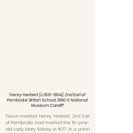
'Henry Herbert (c.1531–1604), 2nd Earl of 
Pembroke' British School, 1590 © National 
Museum Cardiff
Twice-married Henry Herbert, 2nd Earl 
of Pembroke, had married the 15-year-
old Lady Mary Sidney in 1577, in a union 