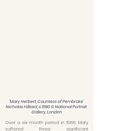
'
Mary Herbert, Countess of Pembroke' 
Nicholas Hilliard, c.1590 © National Portrait 
Gallery, London
Over a six-month period in 1586, Mary 
suffered three significant 