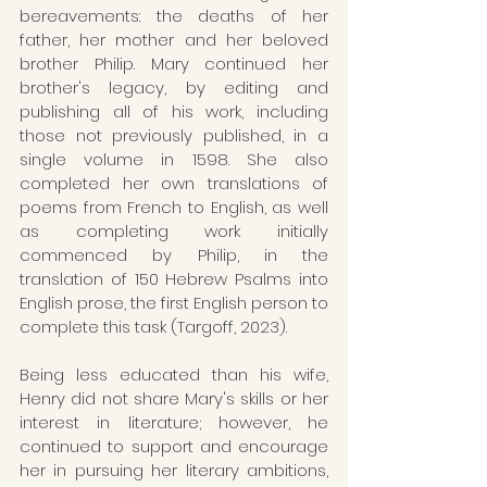
bereavements: the deaths of her 
father, her mother and her beloved 
brother Philip. Mary continued her 
brother's legacy, by editing and 
publishing all of his work, including 
those not previously published, in a 
single volume in 1598. She also 
completed her own translations of 
poems from French to English, as well 
as completing work initially 
commenced by Philip, in the 
translation of 150 Hebrew Psalms into 
English prose, the first English person to 
complete this task (Targoff, 2023).
Being less educated than his wife, 
Henry did not share Mary's skills or her 
interest in literature; however, he 
continued to support and encourage 
her in pursuing her literary ambitions, 