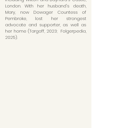
London. With her husband's death, 
Mary, now Dowager Countess of 
Pembroke, lost her strongest 
advocate and supporter, as well as 
her home (Targoff, 2023;  Folgerpedia, 
2025). 