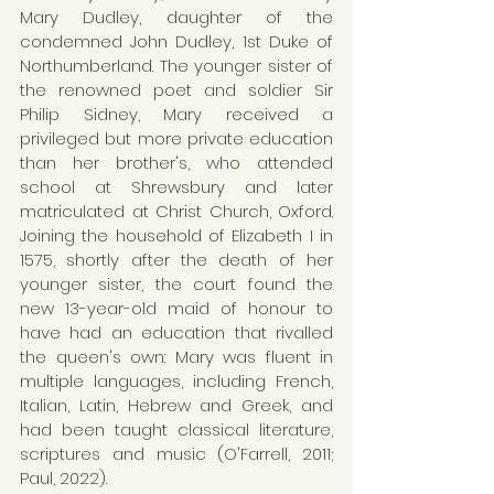
Mary Dudley, daughter of the 
condemned John Dudley, 1st Duke of 
Northumberland. The younger sister of 
the renowned poet and soldier Sir 
Philip Sidney, Mary received a 
privileged but more private education 
than her brother's, who attended 
school at Shrewsbury and later 
matriculated at Christ Church, Oxford. 
Joining the household of Elizabeth I in 
1575, shortly after the death of her 
younger sister, the court found the 
new 13-year-old maid of honour to 
have had an education that rivalled 
the queen's own: Mary was fluent in 
multiple languages, including French, 
Italian, Latin, Hebrew and Greek, and 
had been taught classical literature, 
scriptures and music (O'Farrell, 2011; 
Paul, 2022).