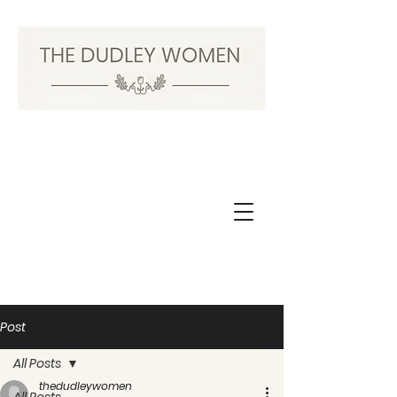
Post
All Posts
thedudleywomen