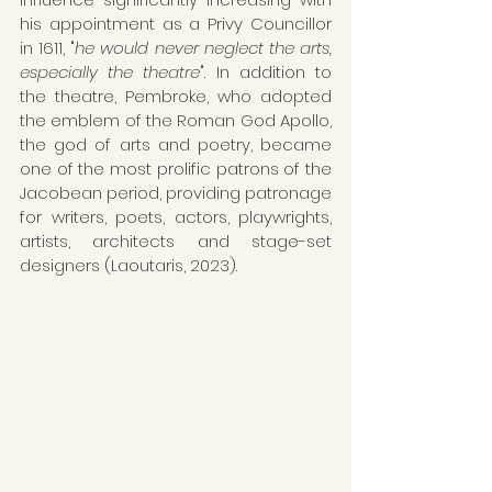
his appointment as a Privy Councillor 
in 1611, "
he would never neglect the arts, 
especially the theatre
". In addition to 
the theatre, Pembroke, who adopted 
the emblem of the Roman God Apollo, 
the god of arts and poetry, became 
one of the most prolific patrons of the 
Jacobean period, providing patronage 
for writers, poets, actors, playwrights, 
artists, architects and stage-set 
designers (Laoutaris, 2023).