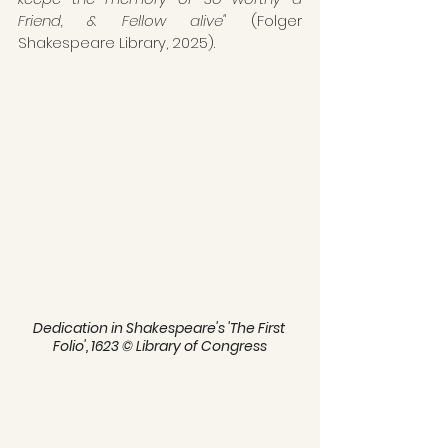
Friend, & Fellow alive" 
(Folger 
Shakespeare Library, 2025). 
Dedication in Shakespeare's 'The First 
Folio', 1623 © Library of Congress