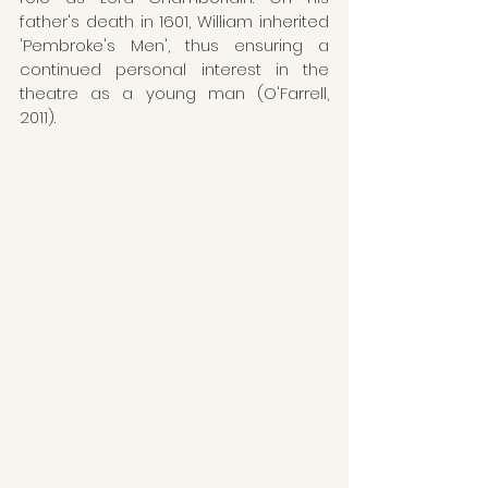
father's death in 1601, William inherited 
'Pembroke's Men', thus ensuring a 
continued personal interest in the 
theatre as a young man (O'Farrell, 
2011). 