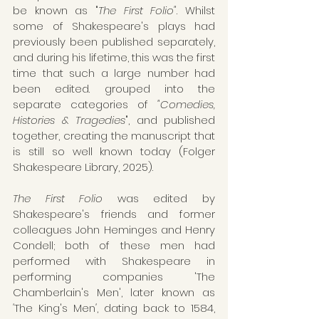
be known as "
The First Folio"
. Whilst 
some of Shakespeare's plays had 
previously been published separately, 
and during his lifetime, this was the first 
time that such a large number had 
been edited. grouped into the 
separate categories of 
"Comedies, 
Histories & Tragedies
", and published 
together, creating the manuscript that 
is still so well known today (Folger 
Shakespeare Library, 2025). 
The First Folio
 was edited by 
Shakespeare's friends and former 
colleagues John Heminges and Henry 
Condell; both of these men had 
performed with Shakespeare in 
performing companies 'The 
Chamberlain's Men', later known as 
'
The King's Men
'
, dating back to 1584, 