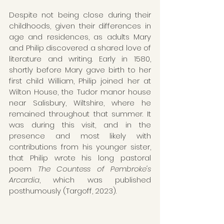
Despite not being close during their 
childhoods, given their differences in 
age and residences, as adults Mary 
and Philip discovered a shared love of 
literature and writing. Early in 1580, 
shortly before Mary gave birth to her 
first child William, Philip joined her at 
Wilton House, the Tudor manor house 
near Salisbury, Wiltshire, where he 
remained throughout that summer. It 
was during this visit, and in the 
presence and most likely with 
contributions from his younger sister, 
that Philip wrote his long pastoral 
poem 
The Countess of Pembroke's 
Arcardia
, which was published 
posthumously (Targoff, 2023).