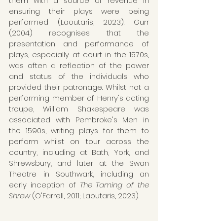
them with a source of revenue in 
ensuring their plays were being 
performed (Laoutaris, 2023). Gurr 
(2004) recognises that the 
presentation and performance of 
plays, especially at court in the 1570s, 
was often a reflection of the power 
and status of the individuals who 
provided their patronage. Whilst not a 
performing member of Henry's acting 
troupe, William Shakespeare was 
associated with Pembroke's Men in 
the 1590s, writing plays for them to 
perform whilst on tour across the 
country, including at Bath, York, and 
Shrewsbury, and later at the Swan 
Theatre in Southwark, including an 
early inception of 
The Taming of the 
Shrew 
(O'Farrell, 2011; Laoutaris, 2023).