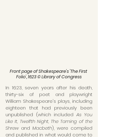
Front page of Shakespeare's 'The First 
Folio', 1623 © Library of Congress
In 1623, seven years after his death, 
thirty-six of poet and playwright 
William Shakespeare's plays, including 
eighteen that had previously been 
unpublished (which included 
As You 
Like It, Twelfth Night, The Taming of the 
Shrew 
and 
Macbeth
), were compiled 
and published in what would come to 