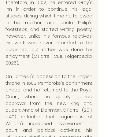
Therefore, in 1602, he entered Gray's 
Inn in order to continue his legal 
studies, during which time he followed 
in his mother and uncle Philip's 
footsteps, and started writing poetry; 
however, unlike his famous relatives, 
his work was never intended to be 
published, but rather was done for 
enjoyment (O'Farrell, 2011; Folgerpedia, 
2025).
On James I's accession to the English 
throne in 1603, Pembroke's banishment 
ended, and he returned to the Royal 
Court, where he quickly gained 
approval from the new king and 
queen, Anna of Denmark. O'Farrell (2011, 
p.40) reflected that regardless of 
William's increased involvement in 
court and political activities, his 
influence significantly increasing with 