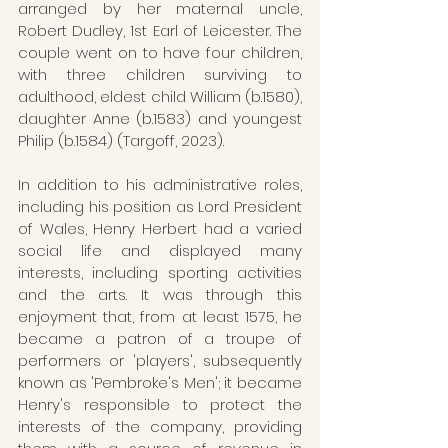
arranged by her maternal uncle, 
Robert Dudley, 1st Earl of Leicester. The 
couple went on to have four children, 
with three children surviving to 
adulthood, eldest child William (b.1580), 
daughter Anne (b.1583) and youngest 
Philip (b.1584) (Targoff, 2023). 
In addition to his administrative roles, 
including his position as Lord President 
of Wales, Henry Herbert had a varied 
social life and displayed many 
interests, including sporting activities 
and the arts. It was through this 
enjoyment that, from at least 1575, he 
became a patron of a troupe of 
performers or 'players', subsequently 
known as 'Pembroke's Men'; it became 
Henry's responsible to protect the 
interests of the company, providing 