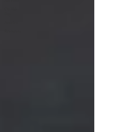
All Posts
On This
Day
Articles
Resources