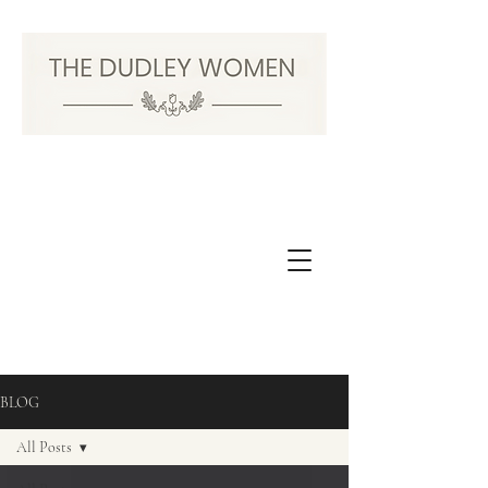
BLOG
All Posts