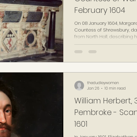
February 1604
On 08 January 1604, Margare
Countess of Shrewsbury, dau
from North Hall, describing he
Her health having continued
of Warwick, widow, late wife
Warwick deceased" died at
1604, aged 55 years old. At 
subsequently buried amongs
her parents, "without pomp"
thedudleywomen
Jan 26
10 min read
William Herbert, 3
Pembroke - Scand
1601
In January 1601, Elizabethan 