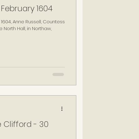
 February 1604
 1604, Anne Russell, Countess
 North Hall, in Northaw,
 Clifford - 30