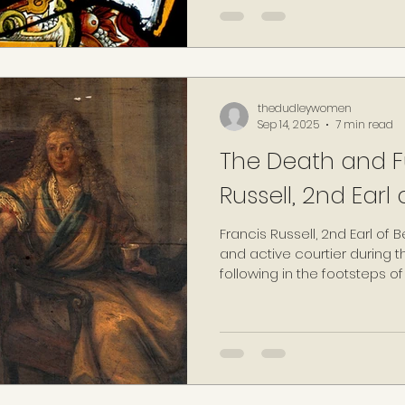
mid-thirties, his new bride 
Francis Russell, 2nd Earl o
Elizabeth I's household: 15-y
thedudleywomen
Sep 14, 2025
7 min read
The Death and Fu
Russell, 2nd Earl 
Francis Russell, 2nd Earl of
and active courtier during the
following in the footsteps of 
Earl of Bedford, a high-ranki
reigns of the three previous
VI and Mary I.