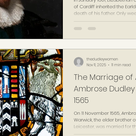
of Cardiff inherited the Ea
death of his father. Only we
Pembroke was disgraced a
of his affair with the unmar
Mary Fitton, one of Elizabet
public knowledge, and he in
famed unrelenting and ofte
thedudleywomen
Nov 11, 2025
11 min read
The Marriage of 
Ambrose Dudley 
1565
On 11 November 1565, Ambros
Warwick, the elder brother of
Leicester, was married for t
his final time. For the twic