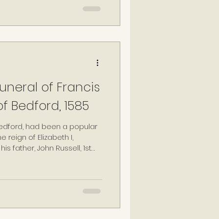
was the eldest daughter of
f Bedford, and member of
ear-old Lady Anne Russell.
neral of Francis
of Bedford, 1585
 Bedford, had been a popular
 reign of Elizabeth I,
his father, John Russell, 1st
ng councillor during the
 monarchs: Henry VIII, Edward