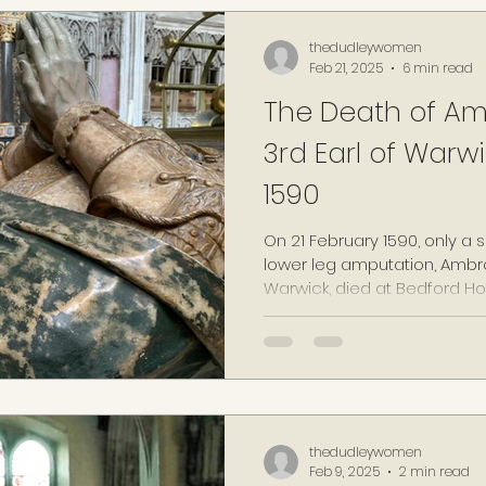
thedudleywomen
Feb 21, 2025
6 min read
The Death of Am
3rd Earl of Warwi
1590
On 21 February 1590, only a 
lower leg amputation, Ambro
Warwick, died at Bedford Ho
thedudleywomen
Feb 9, 2025
2 min read