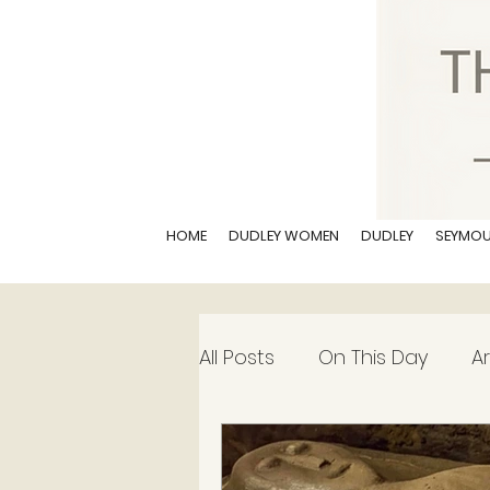
HOME
DUDLEY WOMEN
DUDLEY
SEYMO
All Posts
On This Day
Ar