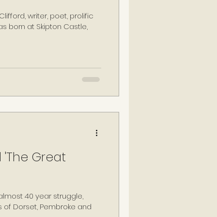
ifford, writer, poet, prolific
was born at Skipton Castle,
 'The Great
almost 40 year struggle,
s of Dorset, Pembroke and