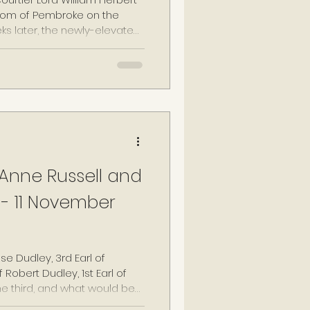
rldom of Pembroke on the
eks later, the newly-elevated
nd imprisoned, when news
ried and heavily-pregnant
h I's Maids of Honour, became
curred the wrath of the
n unforgiving monarch.
Anne Russell and
- 11 November
e Dudley, 3rd Earl of
 Robert Dudley, 1st Earl of
he third, and what would be
e-widowed Warwick, now in his