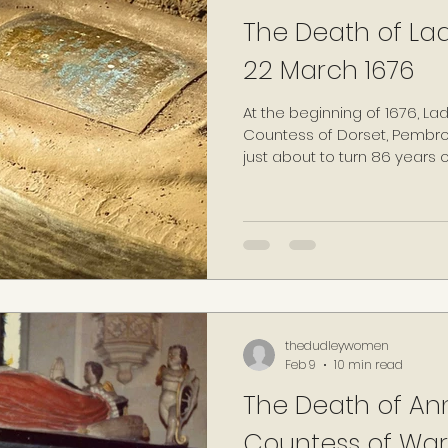
The Death of Lad
22 March 1676
At the beginning of 1676, La
Countess of Dorset, Pemb
just about to turn 86 years
enter her final months, and 
life, she continued to ensur
activities would be docum
prolific diarist throughout he
continued.
thedudleywomen
Feb 9
10 min read
The Death of Ann
Countess of War