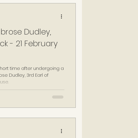
brose Dudley,
ck - 21 February
short time after undergoing a
se Dudley, 3rd Earl of
use.