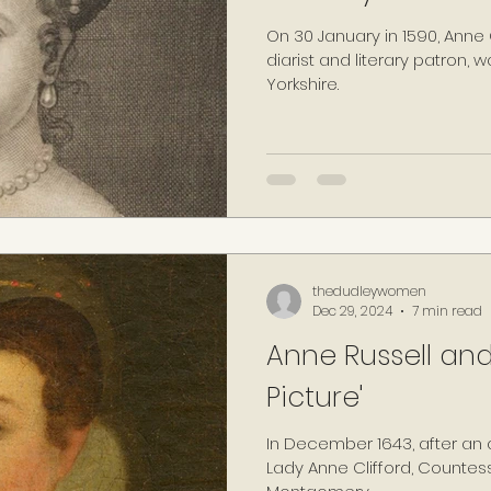
On 30 January in 1590, Anne Cl
diarist and literary patron, 
Yorkshire.
thedudleywomen
Dec 29, 2024
7 min read
Anne Russell and
Picture'
In December 1643, after an 
Lady Anne Clifford, Countes