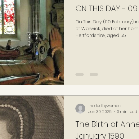
ON THIS DAY - 09
On This Day (09 February) in
of Warwick, died at her home
Hertfordshire, aged 55.
thedudleywomen
Jan 30, 2025
3 min read
The Birth of Anne
January 1590