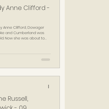
y Anne Clifford -
dy Anne Clifford, Dowager
roke and Cumberland was
 old. Now she was about to
as she had for most of her
e that her day-to-day
ented. Anne had been a
r life, and she ensured this
e Russell,
wick - 09