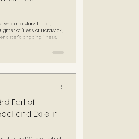
t wrote to Mary Talbot,
ghter of 'Bess of Hardwick',
r sister's ongoing illness.
 to decline, "Anne, Countess
 of Ambrose late Earle of
 Northaw on 09 February
her request, Anne was
t her ancestors, including
, at Cheynes.
rd Earl of
al and Exile in
courtier Lord William Herbert