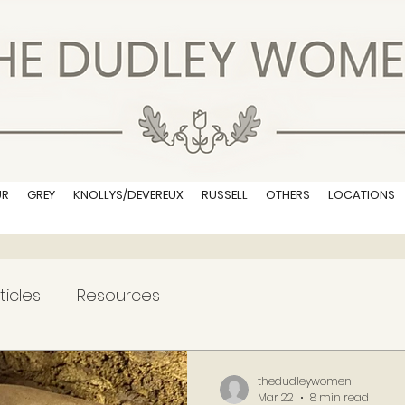
UR
GREY
KNOLLYS/DEVEREUX
RUSSELL
OTHERS
LOCATIONS
ticles
Resources
thedudleywomen
Mar 22
8 min read