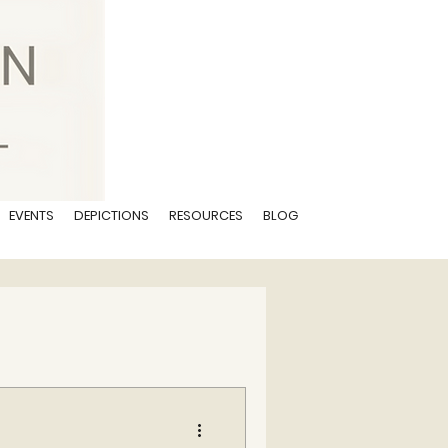
EVENTS
DEPICTIONS
RESOURCES
BLOG