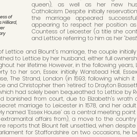
queen), as well as her new hus
Catholicism. Despite initially reservatio
ess of 
the marriage appeared successful,
 Hilliard, 
appearing to respect her position a
er 
Countess of Leicester (a title she cont
ary
and Lettice referring to him as her
 "best
of Lettice and Blount's marriage, the couple initially
ed to Lettice by her husband, either full ownership
hout her lifetime. However, in the following years, L
rty to her son, Essex: initially Wanstead Hall, Essex
use, The Strand, London (in 1593; following which 
ice and Christopher then 'retired' to Drayton Bassett,
hich had solely been bequeathed to Lettice by Rober
ed banished from court, due to Elizabeth's wrath 
secret marriage to Leicester in 1578, and her adult
y named 'Essex House' as a central meeting point (
xtramarital affairs from), a move to the country s
e reports that Blount felt unsettled, when despite
rliament for Staffordshire on two occasions, he b