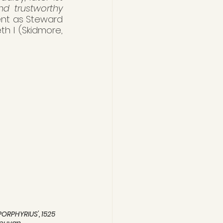
nd trustworthy 
nt as Steward 
h I (Skidmore, 
PORPHYRIUS', 1525 
Leuvan