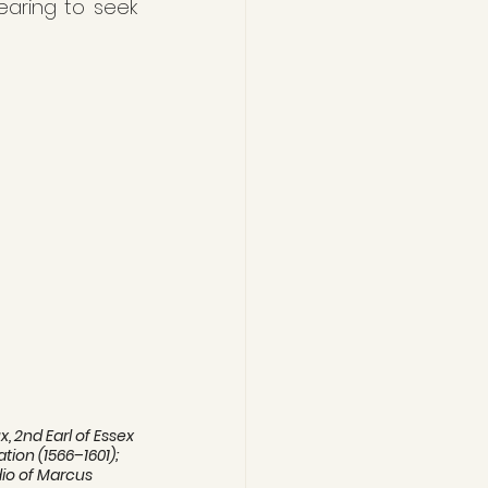
earing to seek 
 2nd Earl of Essex 
tion (1566–1601);  
udio of Marcus 