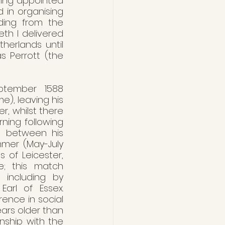
eing appointed 
in organising 
ding from the 
th I delivered 
erlands until 
 Perrott (the 
ptember 1588 
), leaving his 
, whilst there 
ing following 
d between his 
mer (May-July 
 of Leicester, 
e; this match 
 including by 
arl of Essex. 
ence in social 
ars older than 
ship with the 