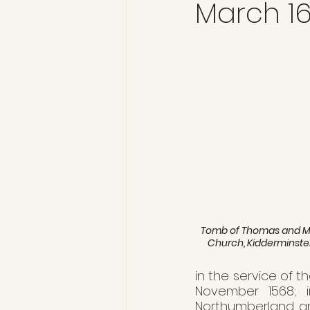
March 16
Tomb of Thomas and Mar
Church, Kidderminste
in the service of th
November 1568; i
Northumberland and 