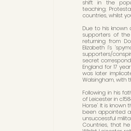
shift in the pop
teaching; Protestan
countries, whilst y
Due to his known a
supporters of the
returning from Do
Elizabeth I's 'spy
supporters/conspi
secret corresponde
England for 17 yea
was later implicat
Walsingham, with 
Following in his fa
of Leicester in c.1
Horse'. It is know
been appointed as 
unsuccessful milita
Countries, that he 