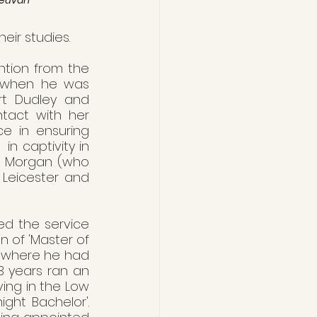
eir studies.
tion from the 
g when he was 
rt Dudley and 
tact with her 
e in ensuring 
 captivity in 
s Morgan (who 
 Leicester and 
ed the service 
 of 'Master of 
, where he had 
 years ran an 
ing in the Low 
ght Bachelor'. 