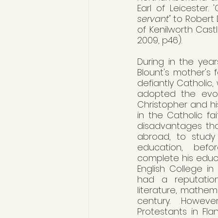
Earl of Leicester.
servant"
 to Robert
of Kenilworth Castl
2009, p46).
During in the years
Blount's mother's 
defiantly Catholic,
adopted the evolv
Christopher and hi
in the Catholic fa
disadvantages that
abroad, to study 
education, befo
complete his educa
English College in
had a reputation
literature, mathem
century. Howeve
Protestants in Fla