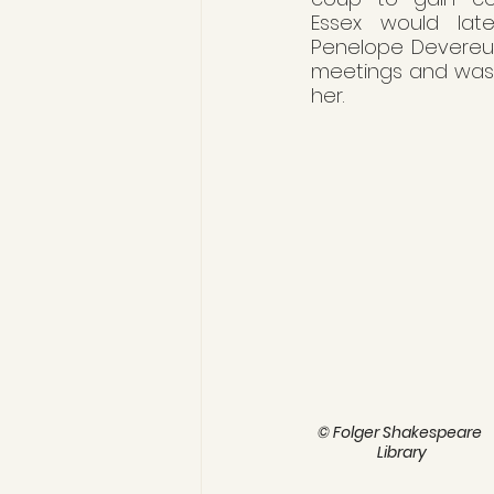
Essex would later
Penelope Devereux,
meetings and was a
her.
© Folger Shakespeare 
Library