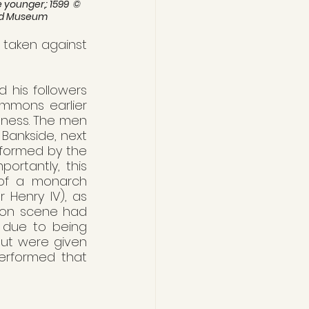
younger,: 1599  © 
rd Museum
taken against 
his followers 
mmons earlier 
llness. The men 
ankside, next 
rformed by the 
ortantly, this 
of a monarch 
r Henry IV), as 
tion scene had 
 due to being 
but were given 
erformed that 