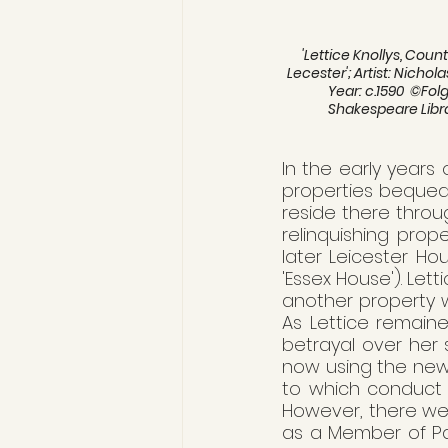
'Lettice Knollys, Count
Lecester'; Artist: Nicholas
Year: c.1590  ©Folg
Shakespeare Libr
In the early years 
properties bequeath
reside there throug
relinquishing prope
later Leicester Ho
'Essex House'). Lett
another property w
As Lettice remain
betrayal over her 
now using the newl
to which conduct e
However, there wer
as a Member of Pa