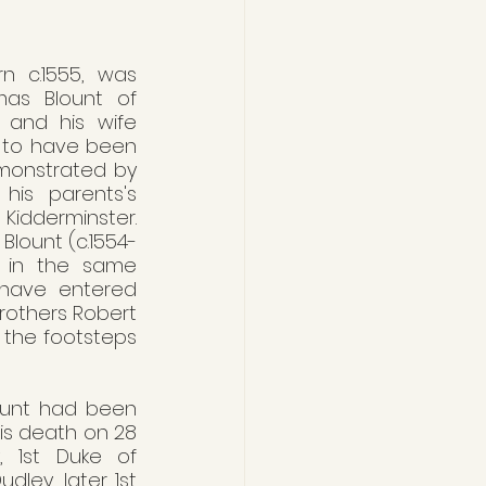
rn c.1555, was 
as Blount of 
) and his wife 
 to have been 
emonstrated by 
his parents's 
Kidderminster. 
 Blount (c.1554-
d in the same 
have entered 
rothers Robert 
 the footsteps 
ount had been 
his death on 28 
 1st Duke of 
ley, later 1st 