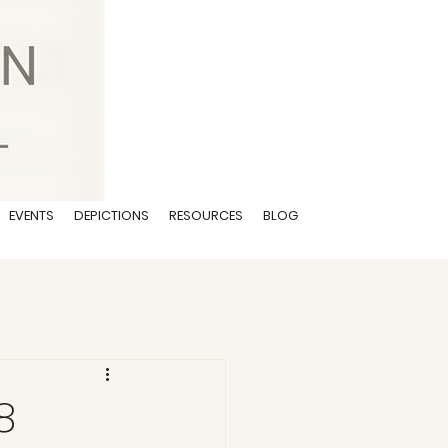
EVENTS
DEPICTIONS
RESOURCES
BLOG
8