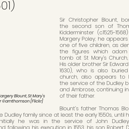
01)
Sir Christopher Blount, bo
the second son of Thom
Kidderminster (c.1525-1568
Margery Poley; he appears
one of five children, as d
the figures which adorn 
tomb at St Mary's Church, 
His older brother Sir Edward
1630), who is also burie
church, also appears to 
the service of the Dudley b
and Ambrose, continuing in
of their father.
gery Blount, St Mary's 
r ©amthomson [Flickr]
Blount's father Thomas Bl
e Dudley family since at least the early 1550s, until 
nitially he was in the service of John Dudley,
following his execution in 1553, his son Robert Dud