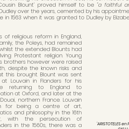
 'Cousin Blount' proved himself to be 
"a faithful a
 Dudley over the years, cemented by his appointme
e in 1563 when it was granted to Dudley by Elizabet
 of religious reform in England, 
family, the Poleys, had remained 
 whilst the extended Blounts had 
ing Protestant religion. Young 
s brothers however were raised 
ith, despite the known risks and 
 this brought. Blount was sent 
at Louvain in Flanders for his 
re returning to England to 
tion at Oxford, and later at the 
 Douai, northern France. Louvain 
 for being a centre of art, 
atics and philosophy in the 16th 
r, with the persecution of 
'ARISTOTELES en 
nders in the 1560s, there was a 
©KU 