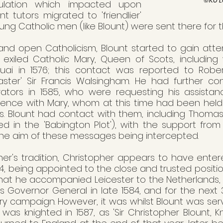
ulation which impacted upon 
t tutors migrated to 'friendlier' 
oung Catholic men (like Blount) were sent there for th
nd open Catholicism, Blount started to gain atten
 exiled Catholic Mary, Queen of Scots, includin
uai in 1576; this contact was reported to Robe
master' Sir Francis Walsingham. He had further con
rators in 1585, who were requesting his assistanc
nce with Mary, whom at this time had been held  in
rs. Blount had contact with them, including Thoma
ed in the 'Babington Plot'), with the support from
the aim of these messages being intercepted.
ther's tradition, Christopher appears to have enter
584, being appointed to the close and trusted position
n that he accompanied Leicester to the Netherlands
Governor General in late 1584, and for the next 3
ry campaign. However, it was whilst Blount was serv
was knighted in 1587, as 'Sir Christopher Blount, Kni