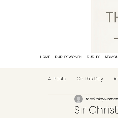
HOME
DUDLEY WOMEN
DUDLEY
SEYMO
All Posts
On This Day
Ar
thedudleywome
Sir Chris