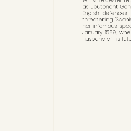
Whilst Leicester r
as Lieutenant Gen
English defences 
threatening 'Spanis
her infamous spee
January 1589, whe
husband of his fut