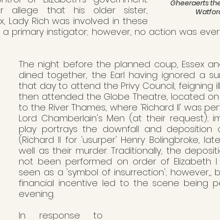
Gheeraerts the 
 allege that his older sister, 
Watfo
 Lady Rich was involved in these 
 primary instigator; however, no action was ever 
The night before the planned coup, Essex and 
dined together, the Earl having ignored a su
that day to attend the Privy Council, feigning i
then attended the Globe Theatre, located on B
to the River Thames, where 'Richard II' was pe
Lord Chamberlain's Men (at their request); imp
play portrays the downfall and deposition 
(Richard II for 'usurper' Henry Bolingbroke, late
well as their murder. Traditionally, the deposi
not been performed on order of Elizabeth I
seen as a 'symbol of insurrection'; however,, 
financial incentive led to the scene being p
evening.
In response to 