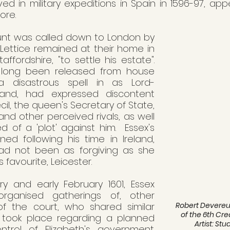
ed in military expeditions in Spain in 1596-97, app
re. 
lount was called down to London by 
 Lettice remained at their home in 
affordshire, "to settle his estate". 
 long been released from house 
 a disastrous spell in as Lord-
land, had expressed discontent 
l, the queen's Secretary of State, 
 and other perceived rivals, as well 
 of a 'plot' against him.  Essex's 
ed following his time in Ireland, 
d not been as forgiving as she 
 favourite, Leicester. 
y and early February 1601, Essex 
rganised gatherings of, other 
Robert Devereux,
f the court, who shared similar 
of the 6th Crea
s took place regarding a planned 
Artist: St
rol of Elizabeth's government.  