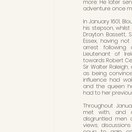
more. He later serv
adventure once mo
In January 1601, B
his stepson, whilst
Drayton Bassett, St
Essex, having not
arrest following
Lieutenant of Ire
towards Robert Ceci
Sir Walter Raleigh,
as being convinced
influence had wain
and the queen ha
had to her previous
Throughout Januar
met with, and o
disgruntled men o
views; discussion
coup to gain cont