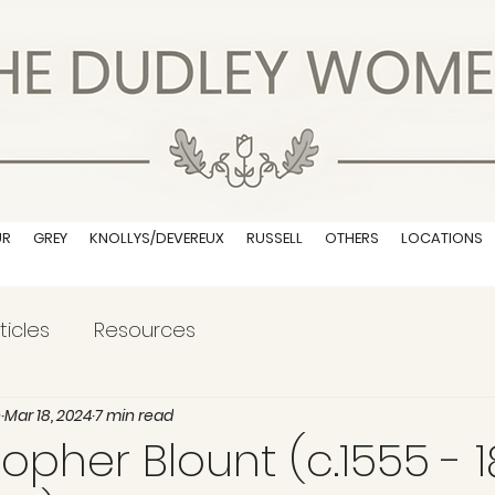
UR
GREY
KNOLLYS/DEVEREUX
RUSSELL
OTHERS
LOCATIONS
ticles
Resources
n
Mar 18, 2024
7 min read
topher Blount (c.1555 - 1