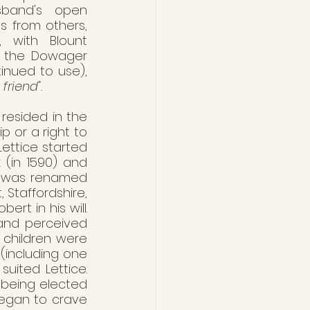
band's open 
ns from others, 
 with Blount 
s the Dowager 
inued to use), 
 friend".
 resided in the 
 or a right to 
ettice started 
 (in 1590) and 
it was renamed 
 Staffordshire, 
t in his will. 
and perceived 
 children were 
including one 
uited Lettice. 
 being elected 
egan to crave 