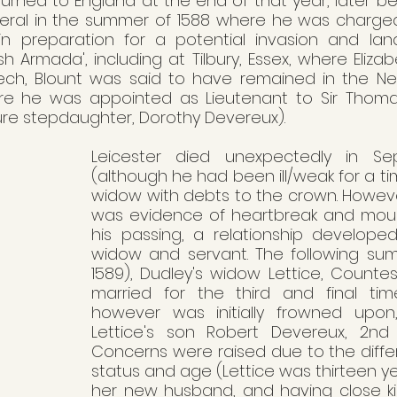
eturned to England at the end of that year, later b
eral in the summer of 1588 where he was charged 
in preparation for a potential invasion and lan
h Armada', including at Tilbury, Essex, where Elizabe
ch, Blount was said to have remained in the Neth
re he was appointed as Lieutenant to Sir Thomas
ure stepdaughter, Dorothy Devereux). 
Leicester died unexpectedly in Se
(although he had been ill/weak for a time
widow with debts to the crown. However
was evidence of heartbreak and mourn
his passing, a relationship develope
widow and servant. The following sum
1589), Dudley's widow Lettice, Countess
married for the third and final tim
however was initially frowned upon,
Lettice's son Robert Devereux, 2nd E
Concerns were raised due to the differ
status and age (Lettice was thirteen ye
her new husband, and having close kin