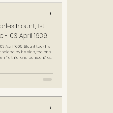
les Blount, 1st
e - 03 April 1606
3 April 1606, Blount took his
 Penelope by his side, the one
"faithful and constant" all