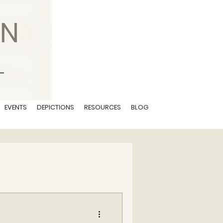
EVENTS
DEPICTIONS
RESOURCES
BLOG