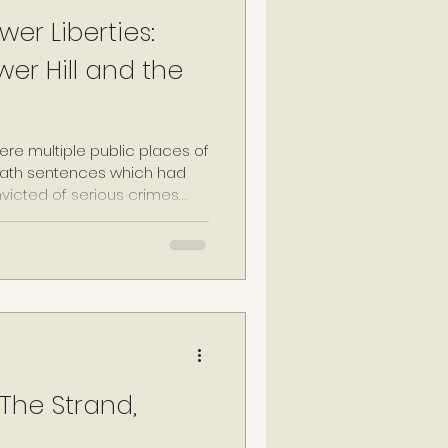
wer Liberties:
wer Hill and the
ere multiple public places of
eath sentences which had
victed of serious crimes
state, including treason and
hese locations included
ity's primary public gallows),
the churchyard of St-Giles-
r site was established on a
king the Tower
 The Strand,