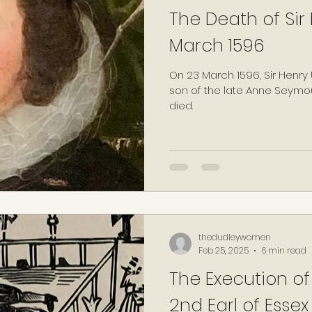
The Death of Sir
March 1596
On 23 March 1596, Sir Henry Unton, the eldest surviving
son of the late Anne Seymou
died.
thedudleywomen
Feb 25, 2025
6 min read
The Execution of
2nd Earl of Essex