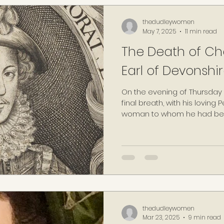
thedudleywomen
May 7, 2025
11 min read
The Death of Char
Earl of Devonshir
On the evening of Thursday 0
final breath, with his loving
woman to whom he had been 
those years.
thedudleywomen
Mar 23, 2025
9 min read