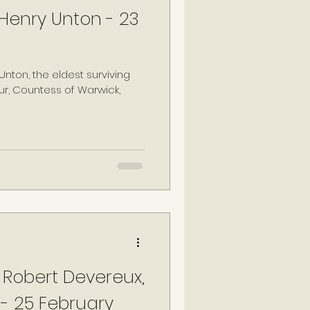
 Henry Unton - 23
r, Countess of Warwick,
 Robert Devereux,
 - 25 February