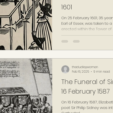
1601
On 25 February 1601, 35 yea
Earl of Essex, was taken to 
erected within the Tower of
being found guilty of high tr
the failed 'Essex's Rebellion'
thedudleywomen
Feb 16, 2025
9 min read
The Funeral of Sir
16 February 1587
On 16 February 1587, Elizabet
poet Sir Philip Sidney was int