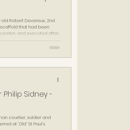
r-old Robert Devereux, 2nd
a scaffold that had been
 London, and executed after
eason for his primary role in
 earlier in the month.
 Philip Sidney -
han courtier, soldier and
erred at 'Old' St Paul's