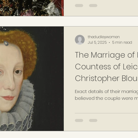
had consulted with his cha
Tyndall, informing of his inte
as he felt that public know
cause "great damage to his 
previously obtained the cons
thedudleywomen
Jul 5, 2025
5 min read
The Marriage of L
Countess of Leic
Christopher Bloun
Exact details of their marria
believed the couple were ma