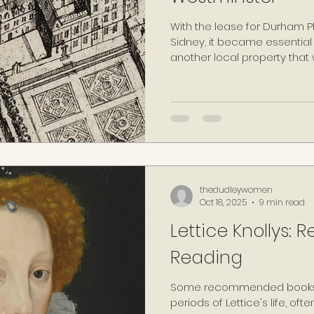
With the lease for Durham P
Sidney, it became essential f
another local property that
by June 1569, he had found o
possession of the house, t
eponymously renamed 'Leice
becoming the Earl's official 
with Jenkins (1972, p.186) d
becoming "the centre of his 
existence".
thedudleywomen
Oct 18, 2025
9 min read
Lettice Knollys
Reading
Some recommended books 
periods of Lettice's life, oft