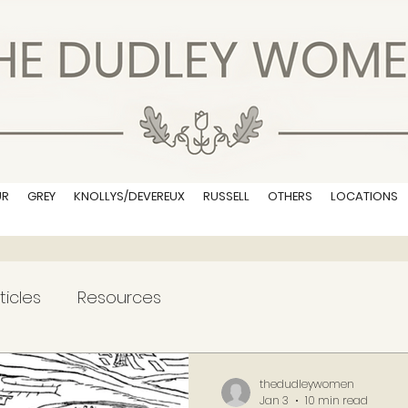
UR
GREY
KNOLLYS/DEVEREUX
RUSSELL
OTHERS
LOCATIONS
ticles
Resources
thedudleywomen
Jan 3
10 min read