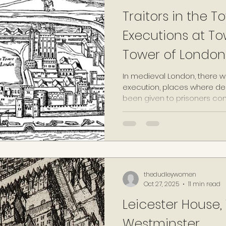
Traitors in the To
Executions at To
Tower of London
In medieval London, there w
execution, places where d
been given to prisoners con
against the monarch or the 
heresy, were carried out. T
Tyburn (the location of the c
Smithfield marketplace and 
in-the-Field. In 1464, anothe
raised plot of land, overloo
thedudleywomen
Oct 27, 2025
11 min read
Leicester House,
Westminster