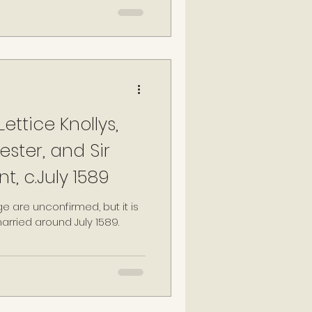
plain at Wanstead, Humphrey
nt to marry Lettice in secret,
ledge of their marriage may
estate", having not
ent of the queen (Tallis,
ettice Knollys,
ester, and Sir
t, c.July 1589
ge are unconfirmed, but it is
rried around July 1589.