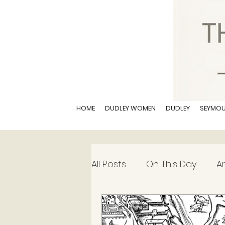
HOME
DUDLEY WOMEN
DUDLEY
SEYMO
All Posts
On This Day
Ar