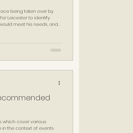
lace being taken over by
or Leicester to identify
 would meet his needs, and
ne: Paget Place. After taking
he property was
ster House', thus
residence within the capital,
escribing the house as
social and political
: Recommended
which cover various
en in the context of events