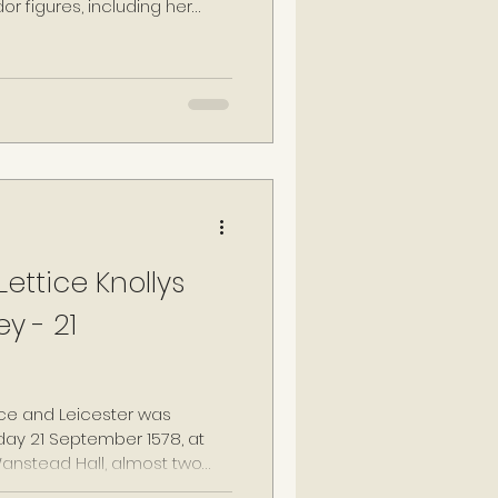
or figures, including her
izabeth I.
ettice Knollys
y - 21
ce and Leicester was
day 21 September 1578, at
anstead Hall, almost two
f her first husband. Leicester