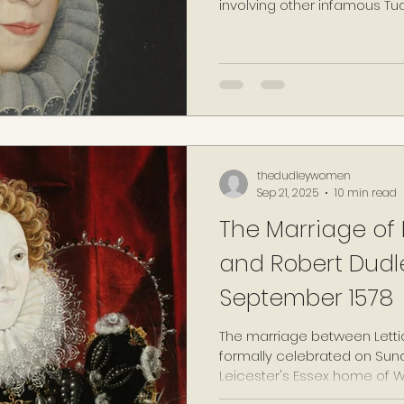
involving other infamous Tud
kinswoman and rival Queen El
thedudleywomen
Sep 21, 2025
10 min read
The Marriage of L
and Robert Dudle
September 1578
The marriage between Letti
formally celebrated on Sun
Leicester's Essex home of W
years to the date of death o