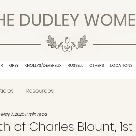
UR
GREY
KNOLLYS/DEVEREUX
RUSSELL
OTHERS
LOCATIONS
ticles
Resources
n
May 7, 2025
11 min read
 of Charles Blount, 1st 