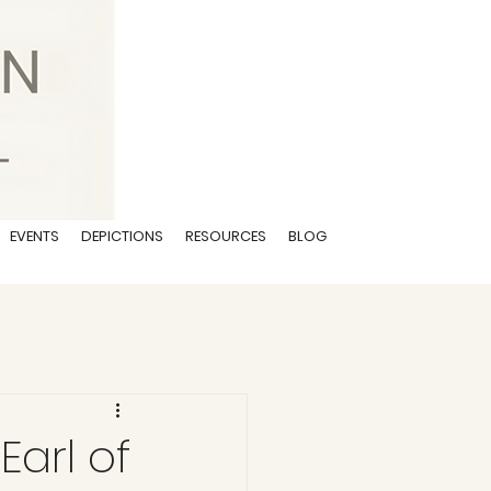
EVENTS
DEPICTIONS
RESOURCES
BLOG
Earl of