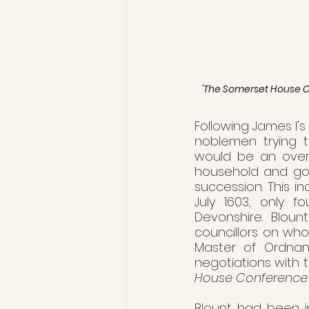
'The Somerset House Con
Following James I's
noblemen trying t
would be an overh
household and gov
succession. This i
July 1603, only f
Devonshire. Blou
councillors on who
Master of Ordnanc
negotiations with 
House Conference
Blount had been in