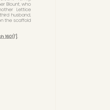
her Blount, who 
ther Lettice 
third husband, 
n the scaffold 
ch 1601)
'].