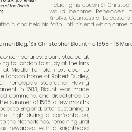
n Mountjoy'. British 
including his cousin Sir Christop
s of the British 
would become Penelope's mo
um
Knollys, Countess of Leicester's 
holic, and held his faith until his end which came o
omen Blog: 
'Sir Christopher Blount - c.1555 - 18 Mar
 contemporaries, Blount studied at 
ing to London to study at the Inns 
g at Middle Temple, next door to 
he London home of Robert Dudley, 
ter, Penelope's stepfather. Having 
arliament in 1583, Blount was made 
med command, and dispatched to 
 the summer of 1585; a few months 
back to England, after sustaining a 
he thigh during a confrontation, 
o the Netherlands, remaining until 
as rewarded with a knighthood. 