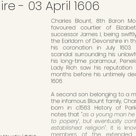
re - 03 April 1606
Charles Blount, 8th Baron Mo
favoured courtier of Elizabe
successor James I, being swiftl
the Earldom of Devonshire in th
his coronation in July 1603.
scandal surrounding his unlawfu
his long-time paramour, Penel
Lady Rich saw his reputation 
months before his untimely deat
1606.
A second son belonging to a mi
the infamous Blount family, Char
born in c.1563. History of Parl
notes that "
as a young man he 
to popery’, but eventually con
established religion
"; it is kn
members of the extended Bl