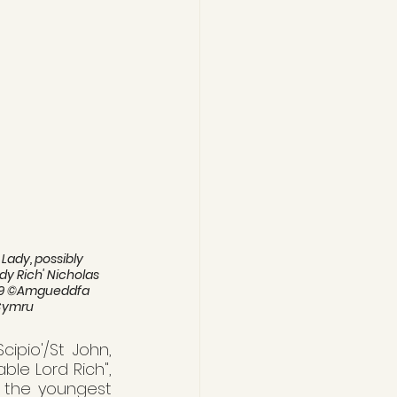
Lady, possibly 
dy Rich' Nicholas 
1589 ©Amgueddfa 
Cymru
ipio'/St John, 
le Lord Rich", 
h the youngest 