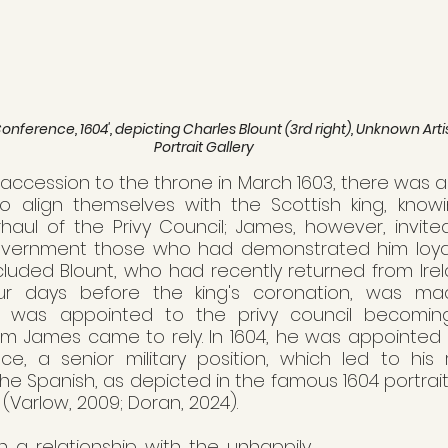
ference, 1604', depicting Charles Blount (3rd right), Unknown Artis
Portrait Gallery
 accession to the throne in March 1603, there was a r
o align themselves with the Scottish king, knowi
aul of the Privy Council; James, however, invited
ernment those who had demonstrated him loyalty
ncluded Blount, who had recently returned from Irel
our days before the king's coronation, was mad
nt was appointed to the privy council becomin
m James came to rely. In 1604, he was appointed  t
e, a senior military position, which led to his 
the Spanish, as depicted in the famous 1604 portrait
 (Varlow, 2009; Doran, 2024). 
 a relationship with the unhappily 