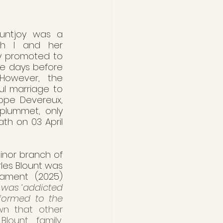
untjoy was a 
th I and her 
y promoted to 
e days before 
 However, the 
l marriage to 
ope Devereux, 
plummet, only 
h on 03 April 
nor branch of 
les Blount was 
iament (2025) 
was ‘addicted 
formed to the 
own that other 
ount family, 