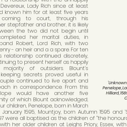
evereux, Lady Rich since at least 
d known him for at least five years 
 coming to court, through his 
r stepfather and brother, it is likely 
tween the two did not begin until 
ompleted her marital duties, in 
band Robert, Lord Rich, with two 
nry - an heir and a a spare. For ten 
 relationship continued discretely, 
nuing to present herself as happily 
ajority of outsiders. Blount's 
 keeping secrets proved useful in 
couple continued to live apart and 
'Unknown 
ach in correspondence. From this 
Penelope, La
nelope would have another five 
Hilliard, 
rnity of which Blount acknowledged; 
our children, Penelope, born in March 
rn January 1595, Mountjoy, born Autumn 1595 and 'Sc
 were all baptised as the children of "the honourab
d with her older children at Leighs Priory, Essex, wit