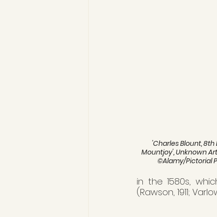
'Charles Blount, 8th
Mountjoy', Unknown Artis
©Alamy/Pictorial 
in the 1580s, whic
(Rawson, 1911; Varlo