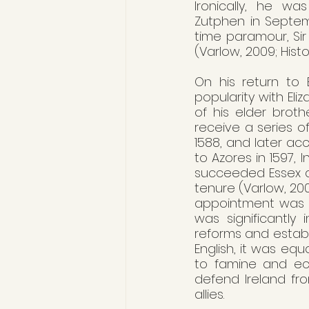
Ironically, he wa
Zutphen in Septem
time paramour, Sir
(Varlow, 2009; Histo
On his return to E
popularity with Eli
of his elder broth
receive a series o
1588, and later ac
to Azores in 1597, 
succeeded Essex as 
tenure (Varlow, 2009
appointment was a t
was significantly
reforms and establi
English, it was equ
to famine and eco
defend Ireland fr
allies.