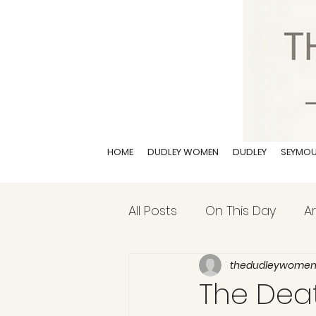
HOME
DUDLEY WOMEN
DUDLEY
SEYMO
All Posts
On This Day
Ar
thedudleywome
The Death