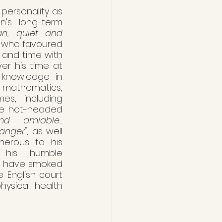
personality as 
's long-term 
n, quiet and 
 who favoured 
 and time with 
er his time at 
knowledge in 
 mathematics, 
s, including 
he hot-headed 
d amiable... 
anger"
, as well 
erous to his 
 his humble 
o have smoked 
 English court 
ysical health 