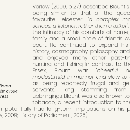
Varlow (2009, p.127) described Blount's 
being similar to that of the queen
favourite Leicester: 
"a complex ma
serious, a listener, rather than a talker",
the intimacy of his comforts at home,
family and a small circle of friends ov
court. He continued to expand his 
history, cosmography, philosophy and
and enjoyed many other past-time
hunting and fishing. In contrast to t
Essex, Blount was 
"cheerful an
modest...mild in manner and slow to 
as being reportedly frugal and gen
 Baron 
servants, liking stemming from
t, c.1594 
upbringings. Blount was also known t
Press
tobacco, a recent introduction to the
h potentially had long-term implications on his ph
w, 2009; History of Parliament, 2025). 