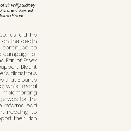
 Sir Philip Sidney 
f Zutphen', Flemish 
ilton House 
e, as did his 
, on the death 
e continued to 
da campaign of 
 Earl of Essex 
upport, Blount 
r's disastrous 
s that Blount's 
; whilst moral 
 implementing 
ge was for the 
e reforms lead 
nt needing to 
t their Irish 