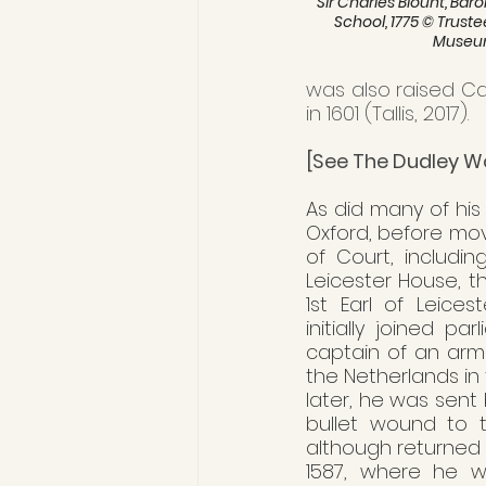
 'Sir Charles Blount, Baro
School, 1775 © Trustee
Muse
was also raised Cat
in 1601 (Tallis, 2017). 
[See The Dudley W
As did many of his
Oxford, before mov
of Court, includin
Leicester House, t
1st Earl of Leices
initially joined p
captain of an ar
the Netherlands in
later, he was sent 
bullet wound to t
although returned t
1587, where he w