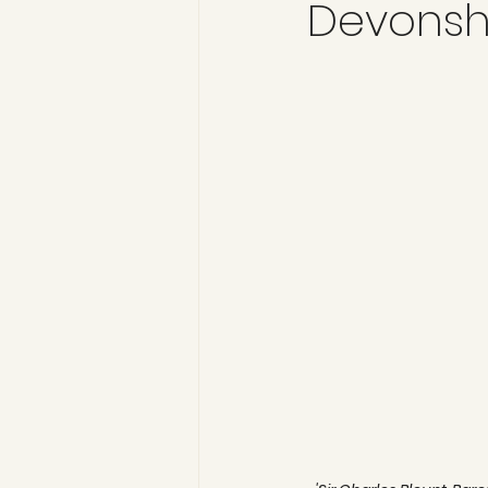
Devonshi