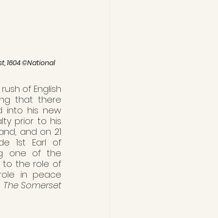
t, 1604 ©National 
ush of English 
ng that there 
 into his new 
 prior to his 
and, and on 21 
e 1st Earl of 
g one of the 
o the role of 
role in peace 
 
The Somerset 