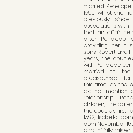
married Penelope D
1590; whilst she ha
previously since
associations with he
that an affair be
after Penelope c
providing her hus
sons, Robert and He
years, the couple's
with Penelope conti
married to the m
predispension for
this time, as the 
did not mention e
relationship, Pe
children, the pate
the couple's first f
1592, Isabella, bo
born November 1597
and initially raise