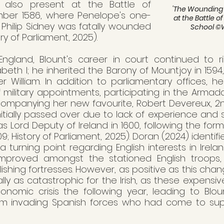
s also present at the Battle of 
'
The Wounding of
ber 1586, where Penelope's one-
at the Battle o
 Philip Sidney was fatally wounded 
School 
©W
ry of Parliament, 2025).  
ngland, Blount's career in court continued to ris
zabeth I; he inherited the Barony of Mountjoy in 1594
er William. In addition to parliamentary offices, h
f military appointments, participating in the Arma
companying her new favourite, Robert Devereux, 2nd
Initially passed over due to lack of experience and s
Lord Deputy of Ireland in 1600, following the forme
; History of Parliament, 2025). Doran (2024) identifie
urning point regarding English interests in Ireland
 improved amongst the stationed English troops,
shing fortresses. However, as positive as this chan
ally as catastrophic for the Irish, as these expensiv
nomic crisis the following year, leading to Blou
om invading Spanish forces who had come to suppor